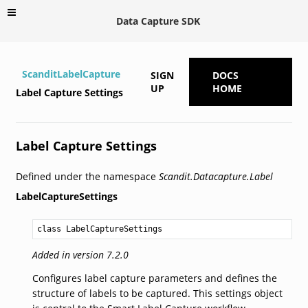
Data Capture SDK
ScanditLabelCapture
SIGN
DOCS
UP
HOME
Label Capture Settings
Label Capture Settings
Defined under the namespace
Scandit.Datacapture.Label
LabelCaptureSettings
class LabelCaptureSettings
Added in version 7.2.0
Configures label capture parameters and defines the
structure of labels to be captured. This settings object