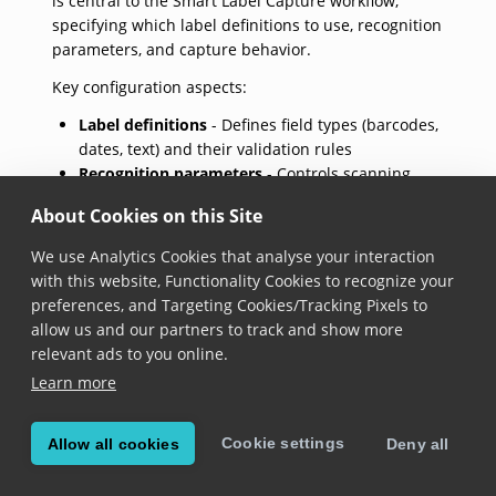
is central to the Smart Label Capture workflow,
specifying which label definitions to use, recognition
parameters, and capture behavior.
Key configuration aspects:
Label definitions
- Defines field types (barcodes,
dates, text) and their validation rules
Recognition parameters
- Controls scanning
behavior and accuracy
About Cookies on this Site
Location selection
- Specifies scanning areas and
constraints
We use Analytics Cookies that analyse your interaction
Symbology settings
- Configures which barcode
with this website, Functionality Cookies to recognize your
types are enabled
preferences, and Targeting Cookies/Tracking Pixels to
allow us and our partners to track and show more
The settings follow a fluent builder pattern for
relevant ads to you online.
convenient configuration and support multiple label
Learn more
definitions to handle different types of labels in the
same scanning session. For the settings to take effect,
they must be applied to a
label capture
instance using
Cookie settings
Allow all cookies
Deny all
the appropriate apply settings method.