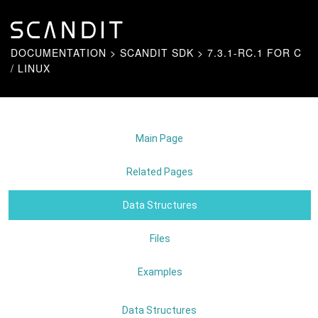
DOCUMENTATION
>
SCANDIT SDK
>
7.3.1-RC.1 FOR C
/ LINUX
Main Page
Related Pages
Data Structures
Files
Examples
Data Structures