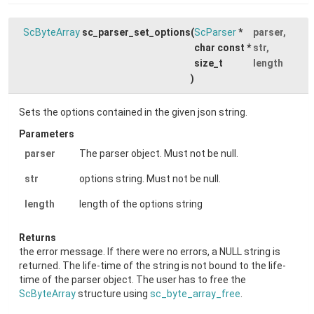
ScByteArray
sc_parser_set_options
(
ScParser
*
parser
,
char const *
str
,
size_t
length
)
Sets the options contained in the given json string.
Parameters
parser
The parser object. Must not be null.
str
options string. Must not be null.
length
length of the options string
Returns
the error message. If there were no errors, a NULL string is
returned. The life-time of the string is not bound to the life-
time of the parser object. The user has to free the
ScByteArray
structure using
sc_byte_array_free
.