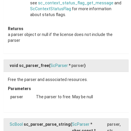
see
sc_context_status_flag_get_message
and
ScContextStatusFlag
for more information
about status flags.
Returns
a parser object or null if the license does not include the
parser
void sc_parser_free
(
ScParser
*
parser
)
Free the parser and associated resources.
Parameters
parser
The parser to free. May be null
ScBool
sc_parser_parse_string
(
ScParser
*
parser
,
char const *
str
,