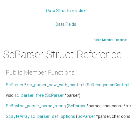
Data Structure Index
Data Fields
Public Member Functions
ScParser Struct Reference
Public Member Functions
ScParser
*
sc_parser_new_with_context
(
ScRecognitionContext
void
sc_parser_free
(
ScParser
*parser)
ScBool
sc_parser_parse_string
(
ScParser
*parser, char const *str
ScByteArray
sc_parser_set_options
(
ScParser
*parser, char const