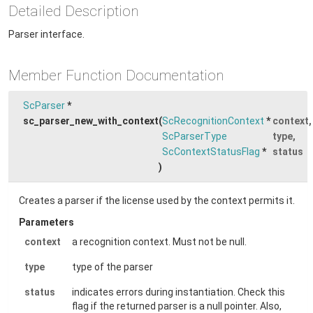
Detailed Description
Parser interface.
Member Function Documentation
ScParser
*
sc_parser_new_with_context
(
ScRecognitionContext
*
context
,
ScParserType
type
,
ScContextStatusFlag
*
status
)
Creates a parser if the license used by the context permits it.
Parameters
context
a recognition context. Must not be null.
type
type of the parser
status
indicates errors during instantiation. Check this
flag if the returned parser is a null pointer. Also,