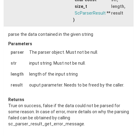
size_t
length
,
ScParserResult
**
result
)
parse the data contained in the given string
Parameters
parser
The parser object. Must not be null.
str
input string. Must not be null.
length
length of the input string
result
ouput parameter. Needs to be freed by the caller.
Returns
True on success, false if the data could not be parsed for
some reason. In case of error, more details on why the parsing
failed can be obtained by calling
sc_parser_result_get_error_message.