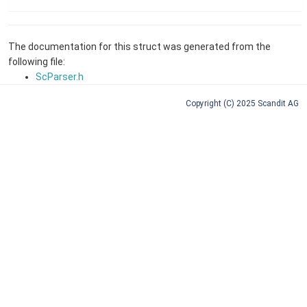
The documentation for this struct was generated from the
following file:
ScParser.h
Copyright (C) 2025 Scandit AG