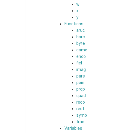
w
x
y
Functions
aruc
barc
byte
came
enco
fiel
imag
pars
poin
prop
quad
reco
rect
symb
trac
Variables