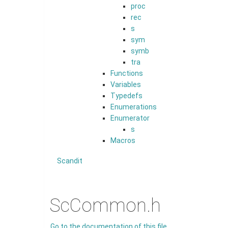
proc
rec
s
sym
symb
tra
Functions
Variables
Typedefs
Enumerations
Enumerator
s
Macros
Scandit
ScCommon.h
Go to the documentation of this file.