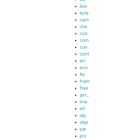
boo
byte
cam
che
cod
com
con
cont
err
erro
fie
fram
free
get_
ima
inf
obj
obje
par
pro