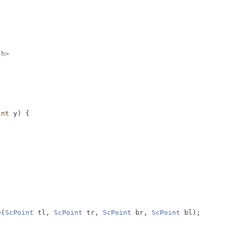
.h
>
int
 y) {
e
(
ScPoint
 tl, 
ScPoint
 tr, 
ScPoint
 br, 
ScPoint
 bl);