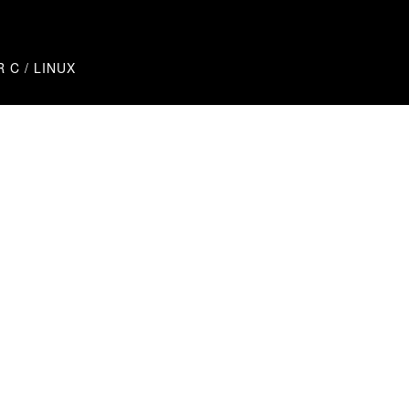
R C / LINUX