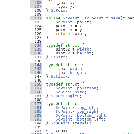
  103
float
x
;
  107
float
y
;
  108
} 
ScPointF
;
  109
  122
inline
ScPointF
sc_point_f_make
(
floa
  123
ScPointF
 point;
  124
    point.
x
 = x;
  125
    point.
y
 = y;
  126
return
 point;
  127
}
  128
  134
typedef
struct 
{
  135
    uint32_t 
width
;  
  136
    uint32_t 
height
; 
  137
} 
ScSize
;
  138
  144
typedef
struct 
{
  145
float
width
;  
  146
float
height
; 
  147
} 
ScSizeF
;
  148
  158
typedef
struct 
{
  162
ScPointF
position
;
  166
ScSizeF
size
;
  167
} 
ScRectangleF
;
  168
  177
typedef
struct 
{
  181
ScPointF
top_left
;
  185
ScPointF
top_right
;
  189
ScPointF
bottom_right
;
  193
ScPointF
bottom_left
;
  194
} 
ScQuadrilateralF
;
  195
  207
SC_EXPORT