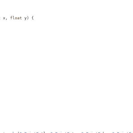
t
 x, 
float
 y) {