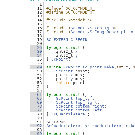
    1
   11
#ifndef SC_COMMON_H_
   12
#define SC_COMMON_H_
   13
   14
#include <stddef.h>
   15
   16
#include <
Scandit/ScConfig.h
>
   17
#include <
Scandit/ScImageDescription
   18
   19
SC_EXTERN_C_BEGIN
   20
   26
typedef
struct 
{
   30
    int32_t 
x
;
   34
    int32_t 
y
;
   35
} 
ScPoint
;
   36
   49
inline
ScPoint
sc_point_make
(
int
 x, 
   50
ScPoint
 point;
   51
    point.
x
 = x;
   52
    point.
y
 = y;
   53
return
 point;
   54
}
   55
   61
typedef
struct 
{
   65
ScPoint
top_left
;
   69
ScPoint
top_right
;
   73
ScPoint
bottom_right
;
   77
ScPoint
bottom_left
;
   78
} 
ScQuadrilateral
;
   79
   91
SC_EXPORT
   92
ScQuadrilateral
sc_quadrilateral_mak
   93
   99
typedef
struct 
{