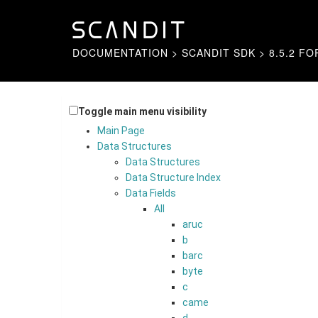
DOCUMENTATION
>
SCANDIT SDK
>
8.5.2 FO
Toggle main menu visibility
Main Page
Data Structures
Data Structures
Data Structure Index
Data Fields
All
aruc
b
barc
byte
c
came