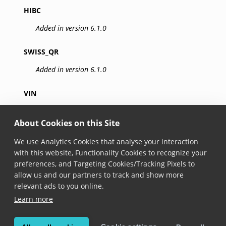
HIBC
Added in version 6.1.0
SWISS_QR
Added in version 6.1.0
VIN
Added in version 6.1.0
About Cookies on this Site
IATA_BCBP
We use Analytics Cookies that analyse your interaction
Added in version 6.22.0
with this website, Functionality Cookies to recognize your
preferences, and Targeting Cookies/Tracking Pixels to
allow us and our partners to track and show more
GS1_DIGITAL_LINK
relevant ads to you online.
Added in version 6.22.0
Learn more