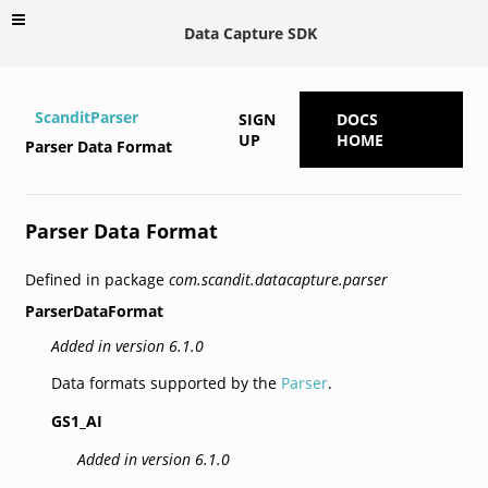
Data Capture SDK
ScanditParser
SIGN
DOCS
UP
HOME
Parser Data Format
Parser Data Format
Defined in package
com.scandit.datacapture.parser
ParserDataFormat
Added in version 6.1.0
Data formats supported by the
Parser
.
GS1_AI
Added in version 6.1.0