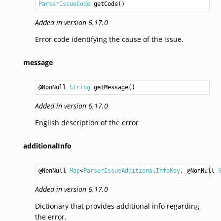
ParserIssueCode
getCode
Added in version 6.17.0
Error code identifying the cause of the issue.
message
@NonNull 
String
getMessage
Added in version 6.17.0
English description of the error
additionalInfo
@NonNull 
Map
<
ParserIssueAdditionalInfoKey
, @NonNull 
Added in version 6.17.0
Dictionary that provides additional info regarding
the error.