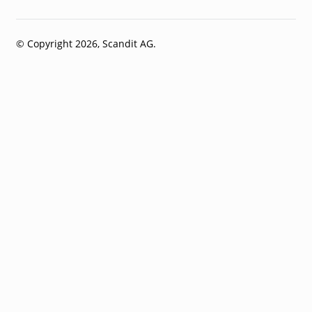
© Copyright 2026, Scandit AG.