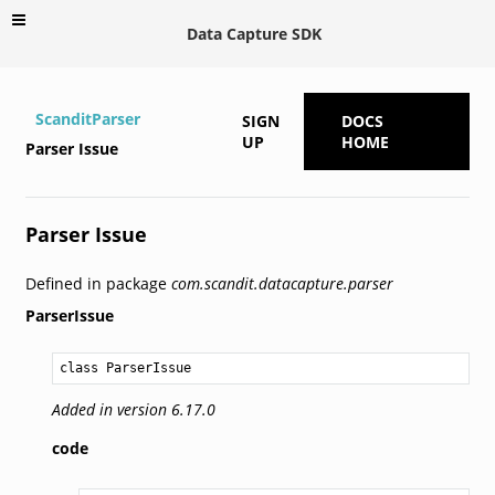
Data Capture SDK
ScanditParser
SIGN
DOCS
UP
HOME
Parser Issue
Parser Issue
Defined in package
com.scandit.datacapture.parser
ParserIssue
class ParserIssue
Added in version 6.17.0
code