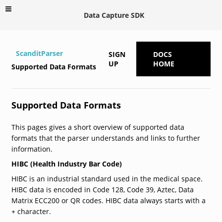
Data Capture SDK
ScanditParser
SIGN
DOCS
UP
HOME
Supported Data Formats
Supported Data Formats
This pages gives a short overview of supported data
formats that the parser understands and links to further
information.
HIBC (Health Industry Bar Code)
HIBC is an industrial standard used in the medical space.
HIBC data is encoded in Code 128, Code 39, Aztec, Data
Matrix ECC200 or QR codes. HIBC data always starts with a
+
character.