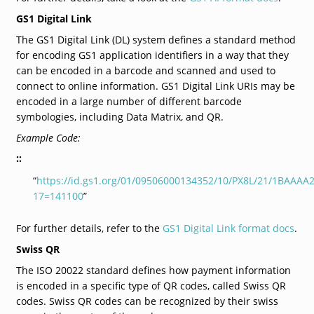
GS1 Digital Link
The GS1 Digital Link (DL) system defines a standard method
for encoding GS1 application identifiers in a way that they
can be encoded in a barcode and scanned and used to
connect to online information. GS1 Digital Link URIs may be
encoded in a large number of different barcode
symbologies, including Data Matrix, and QR.
Example Code:
::
“
https://id.gs1.org/01/09506000134352/10/PX8L/21/1BAAAA
17=141100
”
For further details, refer to the
GS1 Digital Link format docs
.
Swiss QR
The ISO 20022 standard defines how payment information
is encoded in a specific type of QR codes, called Swiss QR
codes. Swiss QR codes can be recognized by their swiss