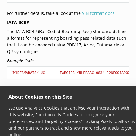
For further details, take a look at the
VIN format docs
.
IATA BCBP
The IATA BCBP (Bar Coded Boarding Pass) standard defines
a format for representing boarding pass related data such
that it can be encoded using PDF417, Aztec, Datamatrix or
QR symbologies.
Example Code:
"M1DESMARAIS/LUC       EABC123 YULFRAAC 0834 226F001A0025 
For further details, please refer to
IATA BCBP docs
.
About Cookies on this Site
We use Analytics Cookies that analyse your interaction with
© Copyright 2026, Scandit AG.
this website, Functionality Cookies to recognize your
preferences, and Targeting Cookies/Tracking Pixels to allow us
and our partners to track and show more relevant ads to you
online.