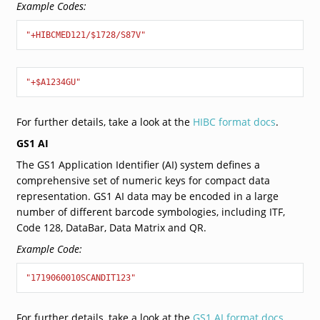
Example Codes:
"+HIBCMED121/$1728/S87V"
"+$A1234GU"
For further details, take a look at the
HIBC format docs
.
GS1 AI
The GS1 Application Identifier (AI) system defines a
comprehensive set of numeric keys for compact data
representation. GS1 AI data may be encoded in a large
number of different barcode symbologies, including ITF,
Code 128, DataBar, Data Matrix and QR.
Example Code:
"1719060010SCANDIT123"
For further details, take a look at the
GS1 AI format docs
.