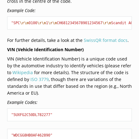
cross in the centre of the code.
Example Code:
"SPC
\r\n
0100
\r\n
1
\r\n
CH6812345678901234567
\r\n
Scandit AG
\r
For further details, take a look at the
SwissQR format docs
.
VIN (Vehicle Identification Number)
VIN (Vehicle Identification Number) is a unique code used
by the automotive industry to identify vehicles (please refer
to
Wikipedia
for more details). The structure of the code is
defined by
ISO 3779
, though there are variations of the
standards in use that differ based on the region (e.g., North
America or EU).
Example Codes:
"5UXFG2C50DL782277"
"WDCGG8HB0AF462890"