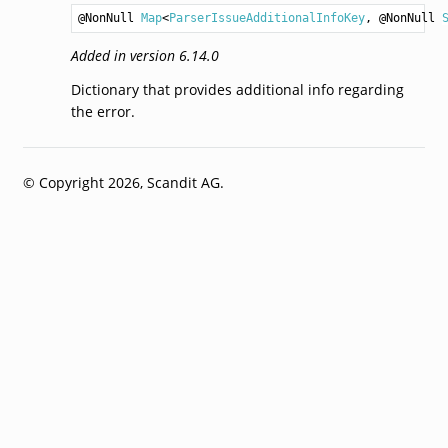
@NonNull 
Map
<
ParserIssueAdditionalInfoKey
, @NonNull 
Added in version 6.14.0
Dictionary that provides additional info regarding
the error.
© Copyright 2026, Scandit AG.