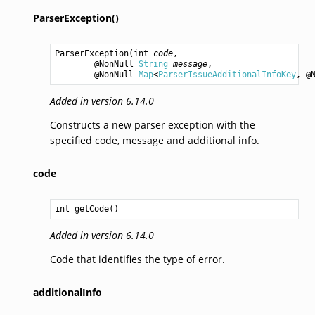
ParserException()
ParserException
(
int
code
,

        @NonNull 
String
message
,

        @NonNull 
Map
<
ParserIssueAdditionalInfoKey
, @
Added in version 6.14.0
Constructs a new parser exception with the
specified code, message and additional info.
code
int
getCode
Added in version 6.14.0
Code that identifies the type of error.
additionalInfo