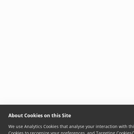
About Cookies on this Site
We use Analytics Cookies that analyse your interaction with thi
Cookies to recognize your preferences, and Targeting Cookies/T