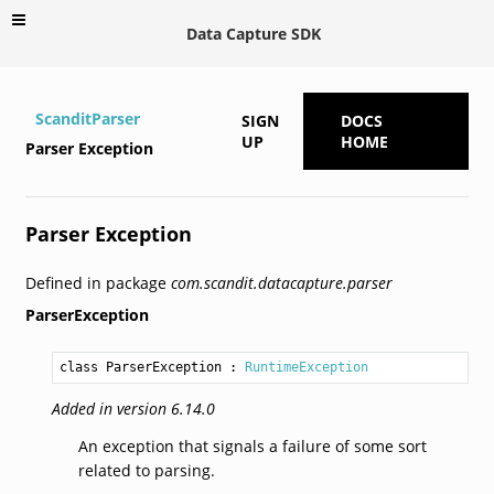
Data Capture SDK
ScanditParser
SIGN
DOCS
UP
HOME
Parser Exception
Parser Exception
Defined in package
com.scandit.datacapture.parser
ParserException
class ParserException
 : 
RuntimeException
Added in version 6.14.0
An exception that signals a failure of some sort
related to parsing.