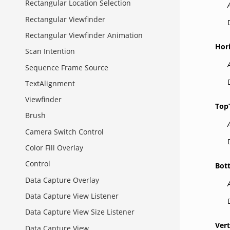
Rectangular Location Selection
Rectangular Viewfinder
Rectangular Viewfinder Animation
Hor
Scan Intention
Sequence Frame Source
TextAlignment
Viewfinder
Top
Brush
Camera Switch Control
Color Fill Overlay
Control
Bot
Data Capture Overlay
Data Capture View Listener
Data Capture View Size Listener
Vert
Data Capture View