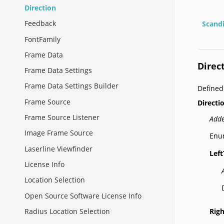
Direction
Feedback
Scand
FontFamily
Frame Data
Direc
Frame Data Settings
Frame Data Settings Builder
Define
Frame Source
Directi
Frame Source Listener
Adde
Image Frame Source
Enum
Laserline Viewfinder
Lef
License Info
Location Selection
Open Source Software License Info
Rig
Radius Location Selection