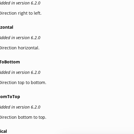
Added in version 6.2.0
Direction right to left.
izontal
Added in version 6.2.0
Direction horizontal.
ToBottom
Added in version 6.2.0
Direction top to bottom.
tomToTop
Added in version 6.2.0
Direction bottom to top.
ical