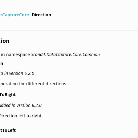
itCaptureCore
Direction
tion
d in namespace
Scandit.DataCapture.Core.Common
on
d in version 6.2.0
eration for different directions.
tToRight
Added in version 6.2.0
Direction left to right.
htToLeft