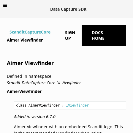
Data Capture SDK
ScanditCaptureCore
SIGN
DOCS
UP
HOME
Aimer Viewfinder
Aimer Viewfinder
Defined in namespace
Scandit.DataCapture.Core.UI.Viewfinder
AimerViewfinder
class AimerViewfinder
 : 
IViewfinder
Added in version 6.7.0
Aimer viewfinder with an embedded Scandit logo. This