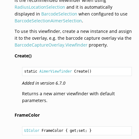
is the recommended viewfinder when using
RadiusLocationSelection
and it is automatically
displayed in
BarcodeSelection
when configured to use
BarcodeSelectionAimerSelection
.
To use this viewfinder, create a new instance and assign
it to the overlay, e.g. the barcode capture overlay via the
BarcodeCaptureOverlay.Viewfinder
property.
Create()
static 
AimerViewfinder
Create
()
Added in version 6.7.0
Returns a new aimer viewfinder with default
parameters.
FrameColor
UIColor
FrameColor
 { get;set; }