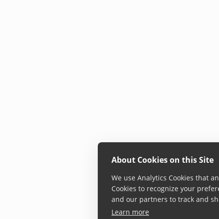
About Cookies on this Site
We use Analytics Cookies that ana
Cookies to recognize your prefer
and our partners to track and sh
Learn more