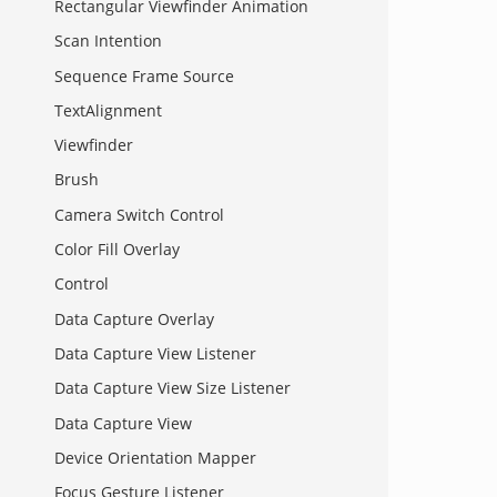
Rectangular Viewfinder Animation
Scan Intention
Sequence Frame Source
TextAlignment
Viewfinder
Brush
Camera Switch Control
Color Fill Overlay
Control
Data Capture Overlay
Data Capture View Listener
Data Capture View Size Listener
Data Capture View
Device Orientation Mapper
Focus Gesture Listener