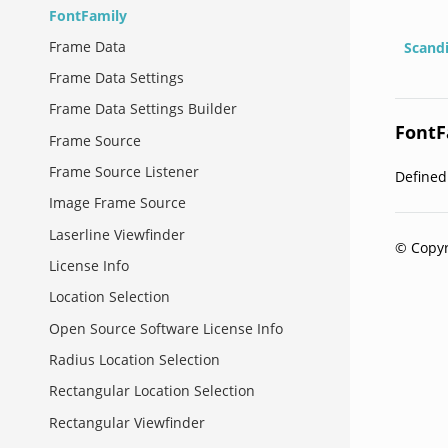
FontFamily
Frame Data
Scand
Frame Data Settings
Frame Data Settings Builder
FontF
Frame Source
Frame Source Listener
Define
Image Frame Source
Laserline Viewfinder
© Copyr
License Info
Location Selection
Open Source Software License Info
Radius Location Selection
Rectangular Location Selection
Rectangular Viewfinder