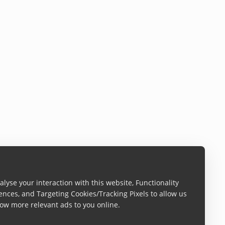
lyse your interaction with this website, Functionality
ences, and Targeting Cookies/Tracking Pixels to allow us
ow more relevant ads to you online.