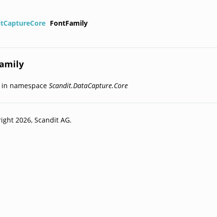
itCaptureCore
FontFamily
amily
d in namespace
Scandit.DataCapture.Core
ight 2026, Scandit AG.