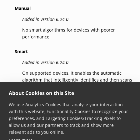
Manual
Added in version 6.24.0
No smart algorithms for devices with poorer
performance.
Smart
Added in version 6.24.0
On supported devices, it enables the automatic
algorithm that intelligently identifies and then scans
the barcode that the user intends to capture,
About Cookies on this Site
reducing errors.
We use Analytics Cookies that analyse your interaction
SmartSelection
with this website, Functionality Cookies to recognize your
preferences, and Targeting Cookies/Tracking Pixels to
Added in version 7.5.0
allow us and our partners to track and show more
Identifies candidates for scanning and then scans
relevant ads to you online.
the barcode that the user indicates, reducing errors.