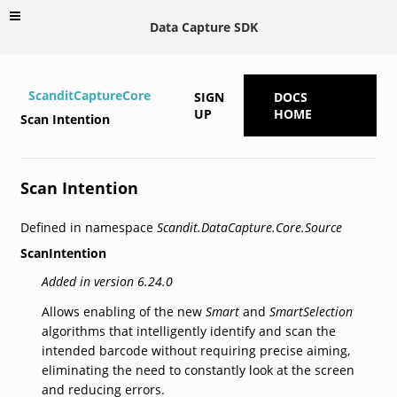
Data Capture SDK
ScanditCaptureCore
SIGN
DOCS
UP
HOME
Scan Intention
Scan Intention
Defined in namespace
Scandit.DataCapture.Core.Source
ScanIntention
Added in version 6.24.0
Allows enabling of the new
Smart
and
SmartSelection
algorithms that intelligently identify and scan the
intended barcode without requiring precise aiming,
eliminating the need to constantly look at the screen
and reducing errors.