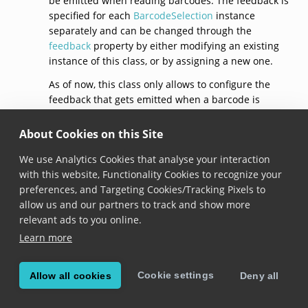
be emitted when reading barcodes. The feedback is
specified for each
BarcodeSelection
instance
separately and can be changed through the
feedback
property by either modifying an existing
instance of this class, or by assigning a new one.
As of now, this class only allows to configure the
feedback that gets emitted when a barcode is
selected, through the
selection
property.
About Cookies on this Site
See documentation on the
BarcodeSelection.feedback
property for usage
We use Analytics Cookies that analyse your interaction
samples.
with this website, Functionality Cookies to recognize your
preferences, and Targeting Cookies/Tracking Pixels to
default()
allow us and our partners to track and show more
relevant ads to you online.
static get 
default
(): 
BarcodeSelectionFeedback
Learn more
Added in version 6.12.0
Cookie settings
Allow all cookies
Deny all
Returns a barcode selection feedback with default
configuration: