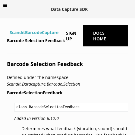
Data Capture SDK
ScanditBarcodeCapture
SIGN
DOCS
UP
HOME
Barcode Selection Feedback
Barcode Selection Feedback
Defined under the namespace
Scandit.Datacapture.Barcode.Selection
BarcodeSelectionFeedback
class BarcodeSelectionFeedback
Added in version 6.12.0
Determines what feedback (vibration, sound) should