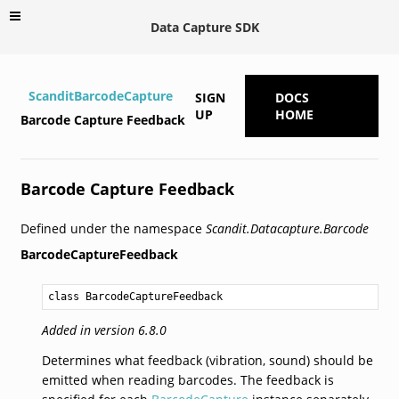
Data Capture SDK
ScanditBarcodeCapture
SIGN
DOCS
UP
HOME
Barcode Capture Feedback
Barcode Capture Feedback
Defined under the namespace
Scandit.Datacapture.Barcode
BarcodeCaptureFeedback
class BarcodeCaptureFeedback
Added in version 6.8.0
Determines what feedback (vibration, sound) should be
emitted when reading barcodes. The feedback is