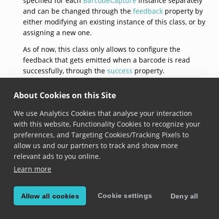
specified for each
BarcodeCapture
instance separately
and can be changed through the
feedback
property by
either modifying an existing instance of this class, or by
assigning a new one.
As of now, this class only allows to configure the
feedback that gets emitted when a barcode is read
successfully, through the
success
property.
See documentation on the
BarcodeCapture.feedback
About Cookies on this Site
property for usage samples.
We use Analytics Cookies that analyse your interaction
default()
with this website, Functionality Cookies to recognize your
preferences, and Targeting Cookies/Tracking Pixels to
static get 
default
(): 
BarcodeCaptureFeedback
allow us and our partners to track and show more
relevant ads to you online.
Added in version 6.8.0
Learn more
Returns a barcode capture feedback with default
configuration:
Cookie settings
Allow all cookies
Deny all
default beep sound is loaded,
beeping for the success event is enabled,