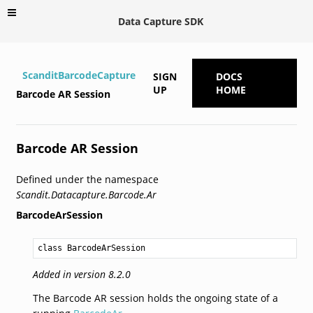
Data Capture SDK
ScanditBarcodeCapture
SIGN
DOCS
UP
HOME
Barcode AR Session
Barcode AR Session
Defined under the namespace
Scandit.Datacapture.Barcode.Ar
BarcodeArSession
class BarcodeArSession
Added in version 8.2.0
The Barcode AR session holds the ongoing state of a