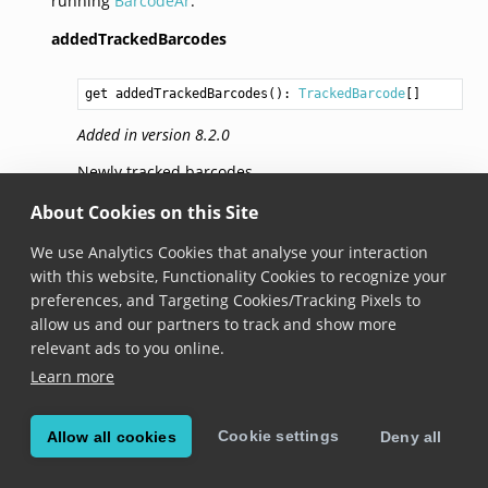
running
BarcodeAr
.
addedTrackedBarcodes
get addedTrackedBarcodes(): 
TrackedBarcode
Added in version 8.2.0
Newly tracked barcodes.
About Cookies on this Site
removedTrackedBarcodes
We use Analytics Cookies that analyse your interaction
with this website, Functionality Cookies to recognize your
get removedTrackedBarcodes(): 
string
preferences, and Targeting Cookies/Tracking Pixels to
Added in version 8.2.0
allow us and our partners to track and show more
relevant ads to you online.
An array of identifiers of lost barcodes that were
Learn more
removed in the last frame.
trackedBarcodes
Cookie settings
Allow all cookies
Deny all
get trackedBarcodes(): 
object
<
string
, 
TrackedBarcode