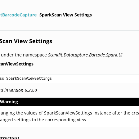
itBarcodeCapture
SparkScan View Settings
Scan View Settings
d under the namespace
Scandit.Datacapture.Barcode.Spark.Ui
canViewSettings
ss SparkScanViewSettings
d in version 6.22.0
Warning
anging the values of SparkScanViewSettings instance after the cre
anged settings to the corresponding view.
tructor()