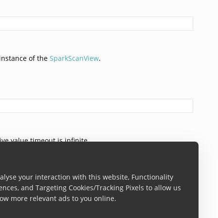
instance of the
SparkScanView
.
ve value timeout is infinite.
lyse your interaction with this website, Functionality
ences, and Targeting Cookies/Tracking Pixels to allow us
ow more relevant ads to you online.