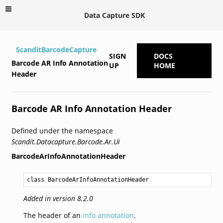
Data Capture SDK
ScanditBarcodeCapture
SIGN
DOCS
Barcode AR Info Annotation
UP
HOME
Header
Barcode AR Info Annotation Header
Defined under the namespace
Scandit.Datacapture.Barcode.Ar.Ui
BarcodeArInfoAnnotationHeader
class BarcodeArInfoAnnotationHeader
Added in version 8.2.0
The header of an
info annotation
.