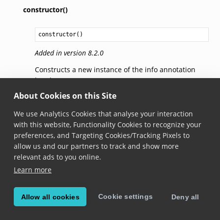
constructor()
constructor
()
Added in version 8.2.0
Constructs a new instance of the info annotation
header.
About Cookies on this Site
text
We use Analytics Cookies that analyse your interaction
with this website, Functionality Cookies to recognize your
text: 
string
preferences, and Targeting Cookies/Tracking Pixels to
allow us and our partners to track and show more
Added in version 8.2.0
relevant ads to you online.
The text. Default is
null
.
Learn more
icon
Cookie settings
Allow all cookies
Deny all
icon: 
ScanditIcon