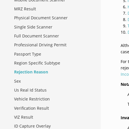
MRZ Result
Physical Document Scanner
Single Side Scanner
Full Document Scanner
Professional Driving Permit
Alt
case
Passport Type
For
Region Specific Subtype
reje
Rejection Reason
Inco
Sex
Not
Us Real Id Status
Vehicle Restriction
Verification Result
VIZ Result
Inv
ID Capture Overlay