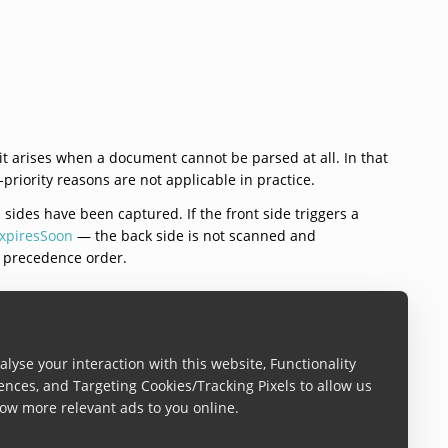
 it arises when a document cannot be parsed at all. In that
riority reasons are not applicable in practice.
 sides have been captured. If the front side triggers a
xpiresSoon
— the back side is not scanned and
e precedence order.
lyse your interaction with this website, Functionality
ences, and Targeting Cookies/Tracking Pixels to allow us
ow more relevant ads to you online.