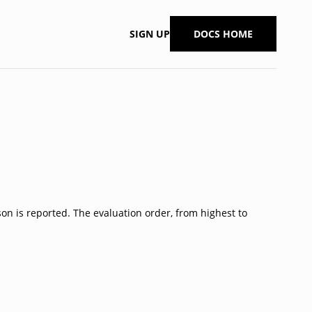
SIGN UP
DOCS HOME
son is reported. The evaluation order, from highest to