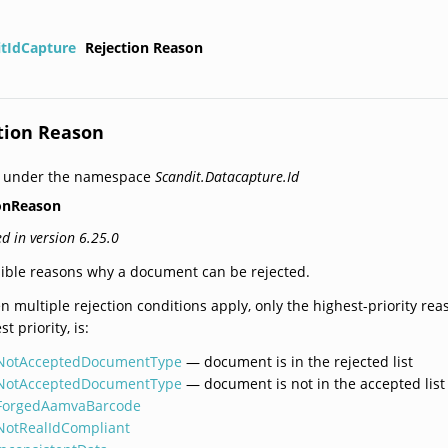
itIdCapture
Rejection Reason
tion Reason
d under the namespace
Scandit.Datacapture.Id
ionReason
d in version 6.25.0
ible reasons why a document can be rejected.
 multiple rejection conditions apply, only the highest-priority rea
st priority, is:
NotAcceptedDocumentType
— document is in the rejected list
NotAcceptedDocumentType
— document is not in the accepted list
ForgedAamvaBarcode
NotRealIdCompliant