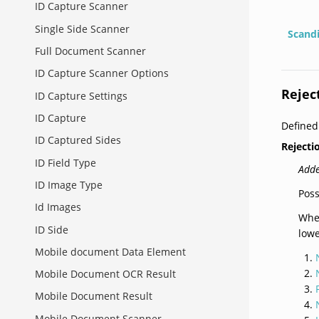
ID Capture Scanner
Single Side Scanner
Scand
Full Document Scanner
ID Capture Scanner Options
Rejec
ID Capture Settings
ID Capture
Define
ID Captured Sides
Reject
ID Field Type
Adde
ID Image Type
Poss
Id Images
When
ID Side
lowe
Mobile document Data Element
Mobile Document OCR Result
Mobile Document Result
Mobile Document Scanner