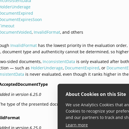
InconsistentData
HolderUnderage
DocumentExpired
DocumentExpiresSoon
Timeout
DocumentVoided
,
InvalidFormat
, and others
hough
InvalidFormat
has the lowest priority in the evaluation order,
, document type and authenticity cannot be determined, so higher-p
 two-sided documents,
InconsistentData
is only evaluated after both
ction — such as
HolderUnderage
,
DocumentExpired
, or
DocumentE
nsistentData
is never evaluated, even though it ranks higher in th
AcceptedDocumentType
About Cookies on this Site
Added in version 6.25.0
The type of the presented document is not enabled in the settings.
We use Analytics Cookies that ana
Cookies to recognize your prefer
and our partners to track and sh
alidFormat
Learn more
Added in version 6.25.0