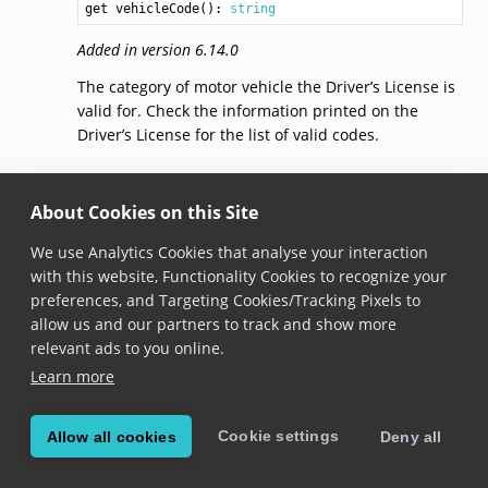
get vehicleCode(): 
string
Added in version 6.14.0
The category of motor vehicle the Driver’s License is
valid for. Check the information printed on the
Driver’s License for the list of valid codes.
vehicleRestriction
About Cookies on this Site
get vehicleRestriction(): 
string
We use Analytics Cookies that analyse your interaction
with this website, Functionality Cookies to recognize your
Added in version 6.14.0
preferences, and Targeting Cookies/Tracking Pixels to
The restriction that applies to the motor vehicle
allow us and our partners to track and show more
category. Check the information printed on the
relevant ads to you online.
Driver’s License for the list of possible restrictions.
Learn more
dateOfIssue
Cookie settings
Allow all cookies
Deny all
get dateOfIssue(): 
DateResult