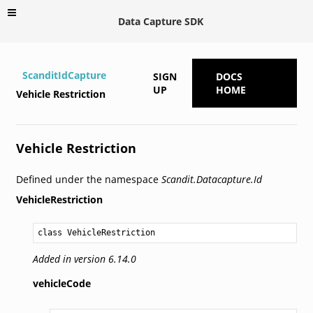
Data Capture SDK
ScanditIdCapture
SIGN
DOCS
UP
HOME
Vehicle Restriction
Vehicle Restriction
Defined under the namespace
Scandit.Datacapture.Id
VehicleRestriction
class VehicleRestriction
Added in version 6.14.0
vehicleCode