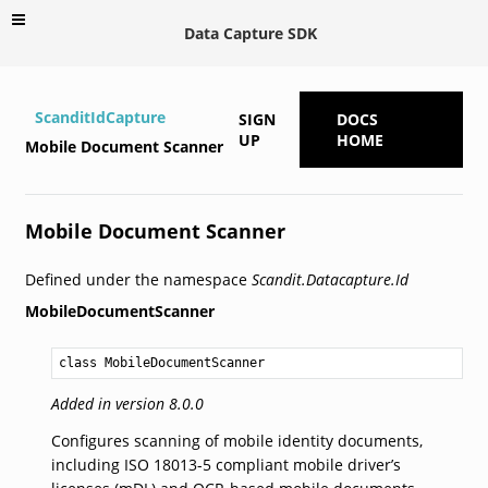
Data Capture SDK
ScanditIdCapture
SIGN
DOCS
UP
HOME
Mobile Document Scanner
Mobile Document Scanner
Defined under the namespace
Scandit.Datacapture.Id
MobileDocumentScanner
class MobileDocumentScanner
Added in version 8.0.0
Configures scanning of mobile identity documents,
including ISO 18013-5 compliant mobile driver’s