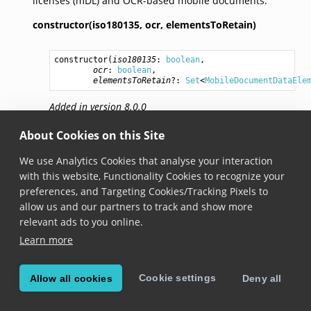
licenses (mDL) and OCR-based mobile documents.
constructor(iso180135,
ocr,
elementsToRetain)
constructor
(
iso180135
: 
boolean
,

ocr
: 
boolean
,

elementsToRetain
?: 
Set
<
MobileDocumentDataEle
Added in version 8.0.0
Creates a new MobileDocumentScanner instance
About Cookies on this Site
with specified elements to retain.
We use Analytics Cookies that analyse your interaction
Each requested data field includes a boolean
with this website, Functionality Cookies to recognize your
IntentToRetain in device request according to ISO
preferences, and Targeting Cookies/Tracking Pixels to
18013-5 standards. This parameter allows you to
allow us and our partners to track and show more
specify which fields your application intends to
relevant ads to you online.
retain, ensuring compliance with legal
Learn more
requirements. By default, IntentToRetain is set to
false for all fields unless they are included in
elementsToRetain.
Cookie settings
Allow all cookies
Deny all
iso180135