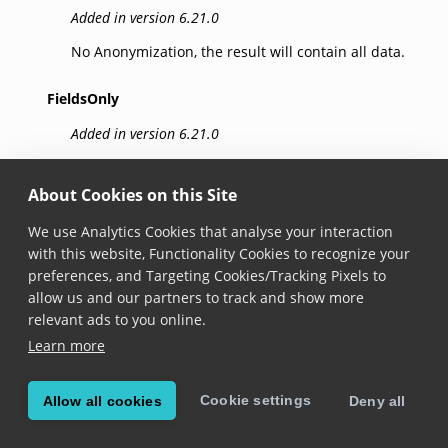
Added in version 6.21.0
No Anonymization, the result will contain all data.
FieldsOnly
Added in version 6.21.0
Sensitive data is removed from result fields.
About Cookies on this Site
ImagesOnly
We use Analytics Cookies that analyse your interaction
Added in version 6.21.0
with this website, Functionality Cookies to recognize your
preferences, and Targeting Cookies/Tracking Pixels to
Black boxes cover sensitive data in result images.
allow us and our partners to track and show more
Note: Frame anonymization requires that relevant
relevant ads to you online.
fields are successfully captured by the SDK. For
Learn more
Visual Inspection Zone (VIZ) data anonymization,
IdImageType.CroppedDocument must be enabled.
Cookie settings
Allow all cookies
Deny all
FieldsAndImages