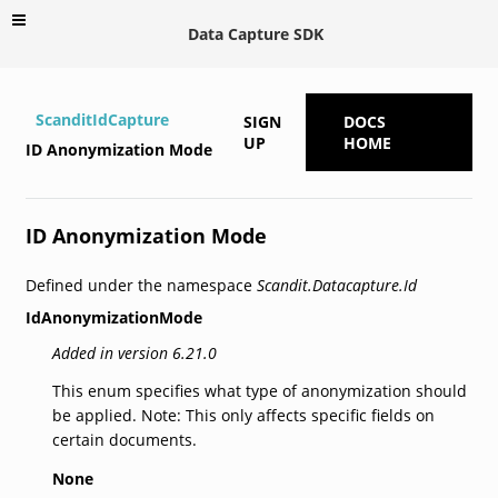
Data Capture SDK
ScanditIdCapture
SIGN
DOCS
UP
HOME
ID Anonymization Mode
ID Anonymization Mode
Defined under the namespace
Scandit.Datacapture.Id
IdAnonymizationMode
Added in version 6.21.0
This enum specifies what type of anonymization should
be applied. Note: This only affects specific fields on
certain documents.
None