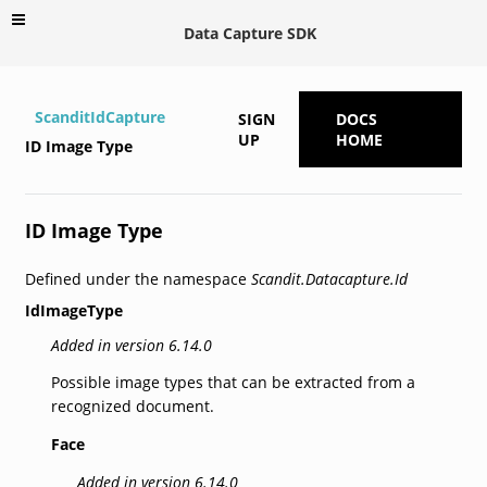
Data Capture SDK
ScanditIdCapture
SIGN
DOCS
UP
HOME
ID Image Type
ID Image Type
Defined under the namespace
Scandit.Datacapture.Id
IdImageType
Added in version 6.14.0
Possible image types that can be extracted from a
recognized document.
Face
Added in version 6.14.0