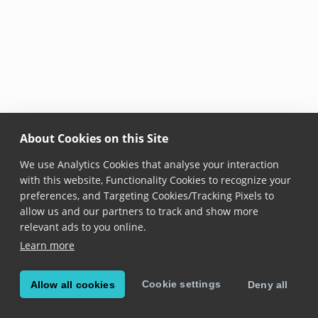
About Cookies on this Site
We use Analytics Cookies that analyse your interaction
with this website, Functionality Cookies to recognize your
preferences, and Targeting Cookies/Tracking Pixels to
allow us and our partners to track and show more
relevant ads to you online.
Learn more
Cookie settings
Allow all cookies
Deny all