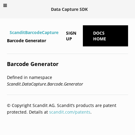
Data Capture SDK
ScanditBarcodeCapture
SIGN
DOCS
UP
HOME
Barcode Generator
Barcode Generator
Defined in namespace
Scandit.DataCapture.Barcode.Generator
© Copyright Scandit AG. Scandit’s products are patent
protected. Details at
scandit.com/patents
.