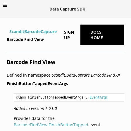
Data Capture SDK
ScanditBarcodeCapture
SIGN
DOCS
UP
HOME
Barcode Find View
Barcode Find View
Defined in namespace
Scandit.DataCapture.Barcode.Find.UI
FinishButtonTappedEventArgs
class FinishButtonTappedEventArgs
 : 
EventArgs
Added in version 6.21.0
Provides data for the
BarcodeFindView.FinishButtonTapped
event.