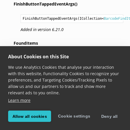
FinishButtonTappedEventArgs()
FinishButtonTappedEventArgs
(
ICollection
<
BarcodeFindI
Added in version 6.21.0
FoundItems
About Cookies on this Site
ICollection
<
BarcodeFindItem
> 
FoundItems
 { get; }
We use Analytics Cookies that analyse your interaction
Added in version 6.21.0
with this website, Functionality Cookies to recognize your
preferences, and Targeting Cookies/Tracking Pixels to
BarcodeFindView
allow us and our partners to track and show more
relevant ads to you online.
class BarcodeFindView
 : 
IDisposable
Learn more
Added in version 6.21.0
BarcodeFind
comes with a ready-to-use search UI that
Cookie settings
Allow all cookies
Deny all
uses augmented reality overlays to highlight items that
match predefined criteria. The BarcodeFindView