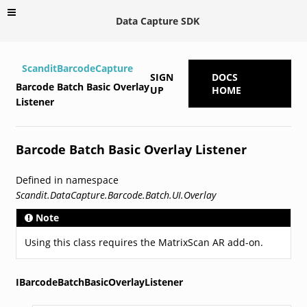
Data Capture SDK
ScanditBarcodeCapture
SIGN
DOCS
Barcode Batch Basic Overlay
UP
HOME
Listener
Barcode Batch Basic Overlay Listener
Defined in namespace
Scandit.DataCapture.Barcode.Batch.UI.Overlay
Note
Using this class requires the MatrixScan AR add-on.
IBarcodeBatchBasicOverlayListener