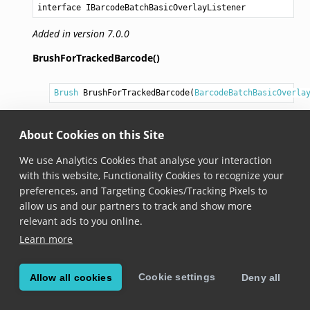
interface IBarcodeBatchBasicOverlayListener
Added in version 7.0.0
BrushForTrackedBarcode()
Brush
BrushForTrackedBarcode
(
BarcodeBatchBasicOverla
Added in version 7.0.0
About Cookies on this Site
Callback method that can be used to set a
Brush
for
a tracked barcode. It is called when a new tracked
We use Analytics Cookies that analyse your interaction
barcode appears. Called from the rendering thread.
with this website, Functionality Cookies to recognize your
If the callback returns
null
, then no visualization will
preferences, and Targeting Cookies/Tracking Pixels to
be drawn for the tracked barcode. Additionally,
allow us and our partners to track and show more
tapping on the barcode will have no effect - the
relevant ads to you online.
action defined by
OnTrackedBarcodeTapped()
Learn more
callback will not be performed.
Cookie settings
Allow all cookies
Deny all
OnTrackedBarcodeTapped()