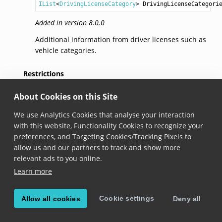
IList
<
DrivingLicenseCategory
> 
DrivingLicenseCategori
Added in version 8.0.0
Additional information from driver licenses such as
vehicle categories.
Restrictions
About Cookies on this Site
string
Restrictions
 { get; }
We use Analytics Cookies that analyse your interaction
Added in version 8.0.0
with this website, Functionality Cookies to recognize your
The restrictions to driving privileges for the driver
preferences, and Targeting Cookies/Tracking Pixels to
license owner.
allow us and our partners to track and show more
relevant ads to you online.
Endorsements
Learn more
string
Endorsements
 { get; }
Cookie settings
Allow all cookies
Deny all
Added in version 8.0.0