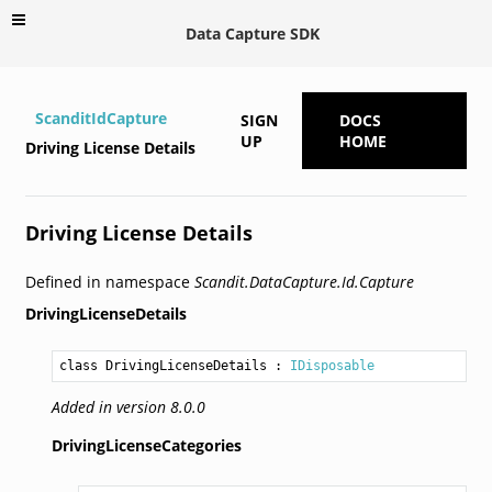
Data Capture SDK
ScanditIdCapture
SIGN
DOCS
UP
HOME
Driving License Details
Driving License Details
Defined in namespace
Scandit.DataCapture.Id.Capture
DrivingLicenseDetails
class DrivingLicenseDetails
 : 
IDisposable
Added in version 8.0.0
DrivingLicenseCategories