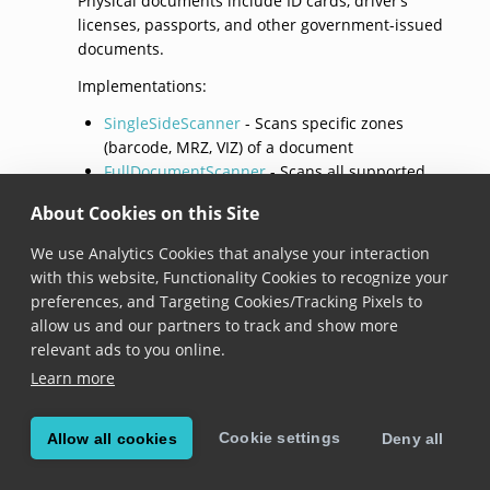
Physical documents include ID cards, driver’s
licenses, passports, and other government-issued
documents.
Implementations:
SingleSideScanner
- Scans specific zones
(barcode, MRZ, VIZ) of a document
FullDocumentScanner
- Scans all supported
parts of a document, including both sides for
About Cookies on this Site
card-format documents
We use Analytics Cookies that analyse your interaction
Single Side Scanner
with this website, Functionality Cookies to recognize your
preferences, and Targeting Cookies/Tracking Pixels to
SingleSideScanner
allow us and our partners to track and show more
relevant ads to you online.
class SingleSideScanner
 : 
IPhysicalDocumentScanner
Learn more
Added in version 8.0.0
Cookie settings
Allow all cookies
Deny all
Represents a scanner configuration that focuses on
specific parts of a document (referred to as “zones”)