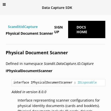
Data Capture SDK
ScanditIdCapture
SIGN
DOCS
UP
HOME
Physical Document Scanner
Physical Document Scanner
Defined in namespace
Scandit.DataCapture.ID.Capture
IPhysicalDocumentScanner
interface IPhysicalDocumentScanner
 : 
IDisposable
Added in version 8.0.0
Interface representing scanner configurations for
physical identity documents (cards and booklets).