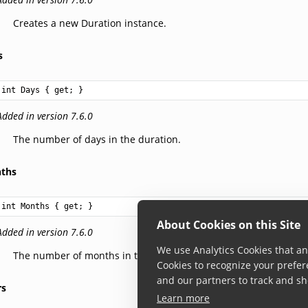
Creates a new Duration instance.
s
int
Days
 { get; }
Added in version 7.6.0
The number of days in the duration.
ths
int
Months
 { get; }
About Cookies on this Site
Added in version 7.6.0
We use Analytics Cookies that ana
The number of months in the duration.
Cookies to recognize your prefer
and our partners to track and sh
rs
Learn more