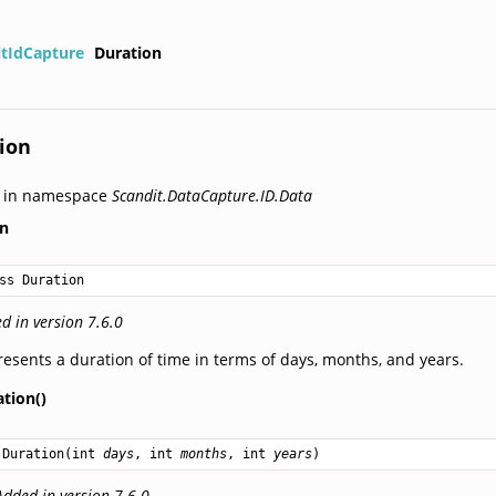
itIdCapture
Duration
ion
d in namespace
Scandit.DataCapture.ID.Data
on
ss Duration
d in version 7.6.0
esents a duration of time in terms of days, months, and years.
tion()
Duration
(
int
days
, 
int
months
, 
int
years
)
Added in version 7.6.0