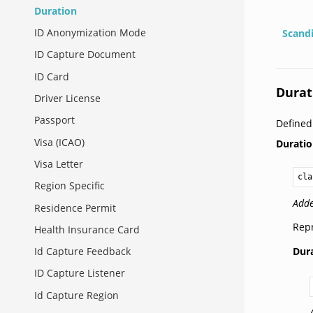
Duration
ID Anonymization Mode
Scand
ID Capture Document
ID Card
Durat
Driver License
Passport
Define
Visa (ICAO)
Durati
Visa Letter
cla
Region Specific
Adde
Residence Permit
Repr
Health Insurance Card
Dura
Id Capture Feedback
ID Capture Listener
Id Capture Region