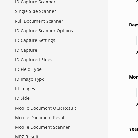
ID Capture Scanner
Single Side Scanner
Full Document Scanner
Day
ID Capture Scanner Options
ID Capture Settings
ID Capture
ID Captured Sides
ID Field Type
Mon
ID Image Type
Id Images
ID Side
Mobile Document OCR Result
Mobile Document Result
Mobile Document Scanner
Yea
MRZ Result