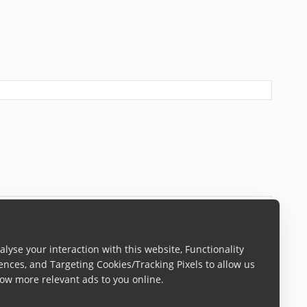
lyse your interaction with this website, Functionality
ences, and Targeting Cookies/Tracking Pixels to allow us
ow more relevant ads to you online.