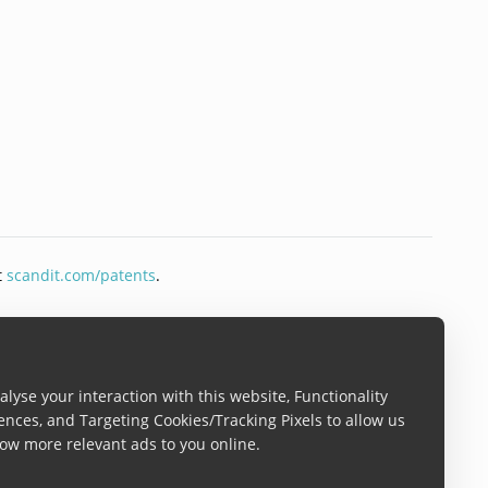
t
scandit.com/patents
.
lyse your interaction with this website, Functionality
ences, and Targeting Cookies/Tracking Pixels to allow us
ow more relevant ads to you online.