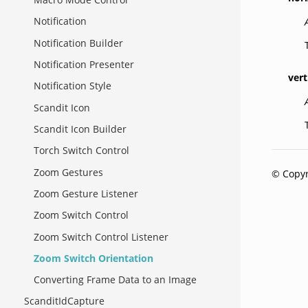
Notification
Notification Builder
Notification Presenter
vert
Notification Style
Scandit Icon
Scandit Icon Builder
Torch Switch Control
Zoom Gestures
© Copyr
Zoom Gesture Listener
Zoom Switch Control
Zoom Switch Control Listener
Zoom Switch Orientation
Converting Frame Data to an Image
ScanditIdCapture