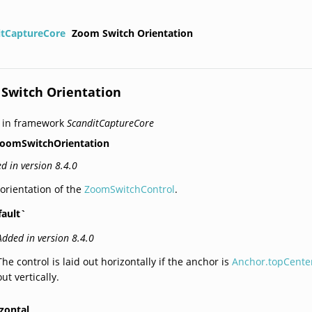
itCaptureCore
Zoom Switch Orientation
Switch Orientation
 in framework
ScanditCaptureCore
oomSwitchOrientation
d in version 8.4.0
orientation of the
ZoomSwitchControl
.
fault`
Added in version 8.4.0
The control is laid out horizontally if the anchor is
Anchor.topCente
out vertically.
zontal