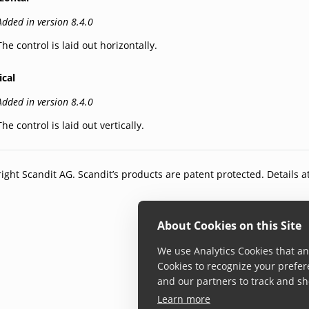
Added in version 8.4.0
The control is laid out horizontally.
ical
Added in version 8.4.0
The control is laid out vertically.
ight Scandit AG. Scandit’s products are patent protected. Details a
About Cookies on this Site
We use Analytics Cookies that ana
Cookies to recognize your prefer
and our partners to track and sh
Learn more