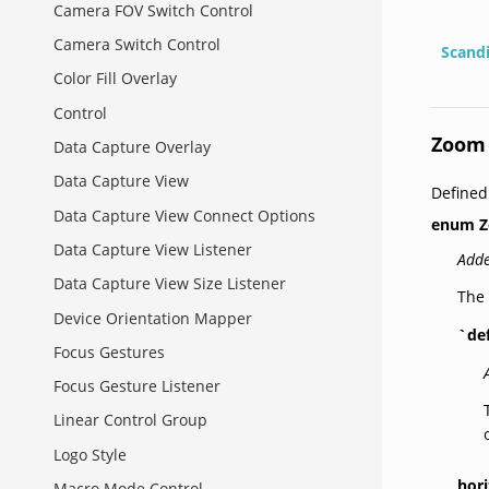
Camera FOV Switch Control
Camera Switch Control
Scand
Color Fill Overlay
Control
Zoom 
Data Capture Overlay
Data Capture View
Defined
Data Capture View Connect Options
enum
Z
Data Capture View Listener
Adde
Data Capture View Size Listener
The 
Device Orientation Mapper
`de
Focus Gestures
Focus Gesture Listener
Linear Control Group
Logo Style
hori
Macro Mode Control