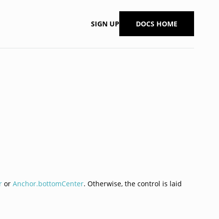
SIGN UP
DOCS HOME
r
or
Anchor.bottomCenter
. Otherwise, the control is laid