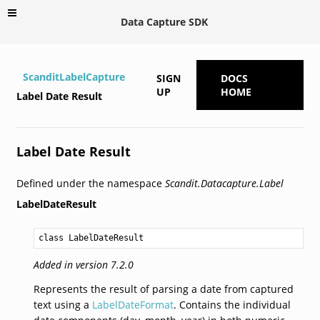
Data Capture SDK
ScanditLabelCapture
SIGN
DOCS
UP
HOME
Label Date Result
Label Date Result
Defined under the namespace
Scandit.Datacapture.Label
LabelDateResult
class LabelDateResult
Added in version 7.2.0
Represents the result of parsing a date from captured
text using a
LabelDateFormat
. Contains the individual