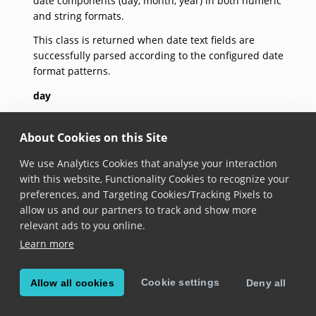
date components (day, month, year) in both numeric
and string formats.
This class is returned when date text fields are
successfully parsed according to the configured date
format patterns.
day
get day(): 
number
About Cookies on this Site
Added in version 7.2.0
We use Analytics Cookies that analyse your interaction
with this website, Functionality Cookies to recognize your
When running on Android, the parsed day starts on
preferences, and Targeting Cookies/Tracking Pixels to
1 and can be
null
if the parsing fails. When running
allow us and our partners to track and show more
on iOS, the parsed day starts on 1 and if the parsing
relevant ads to you online.
fails,
-1
is returned.
Learn more
month
Cookie settings
Allow all cookies
Deny all
get month(): 
number