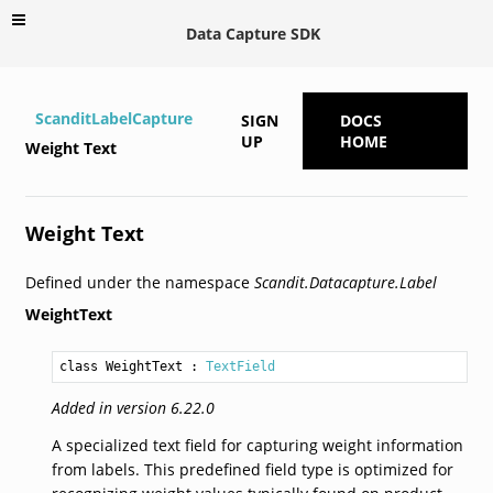
Data Capture SDK
ScanditLabelCapture
SIGN
DOCS
UP
HOME
Weight Text
Weight Text
Defined under the namespace
Scandit.Datacapture.Label
WeightText
class WeightText
 : 
TextField
Added in version 6.22.0
A specialized text field for capturing weight information
from labels. This predefined field type is optimized for