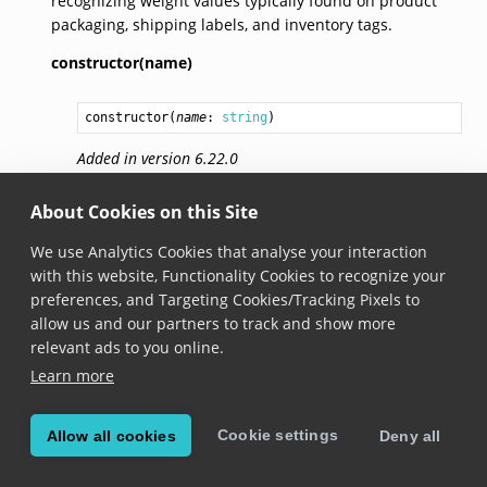
recognizing weight values typically found on product
packaging, shipping labels, and inventory tags.
constructor(name)
constructor
(
name
: 
string
)
Added in version 6.22.0
name
About Cookies on this Site
We use Analytics Cookies that analyse your interaction
get name(): 
string
with this website, Functionality Cookies to recognize your
preferences, and Targeting Cookies/Tracking Pixels to
Added in version 6.22.0
allow us and our partners to track and show more
The name of this field definition, used to identify it
relevant ads to you online.
within the label definition.
Learn more
valueRegexes
Cookie settings
Allow all cookies
Deny all
valueRegexes: 
string