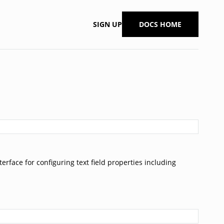
SIGN UP
DOCS HOME
nterface for configuring text field properties including