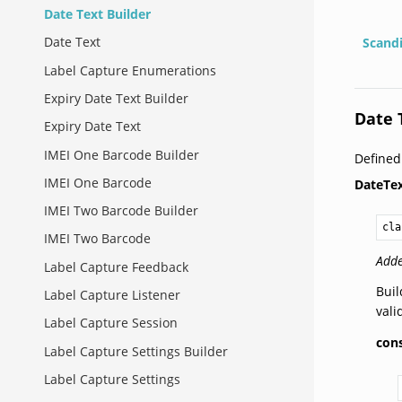
Date Text Builder
Date Text
Scand
Label Capture Enumerations
Expiry Date Text Builder
Date 
Expiry Date Text
IMEI One Barcode Builder
Define
IMEI One Barcode
DateTex
IMEI Two Barcode Builder
cla
IMEI Two Barcode
Adde
Label Capture Feedback
Buil
Label Capture Listener
vali
Label Capture Session
con
Label Capture Settings Builder
Label Capture Settings