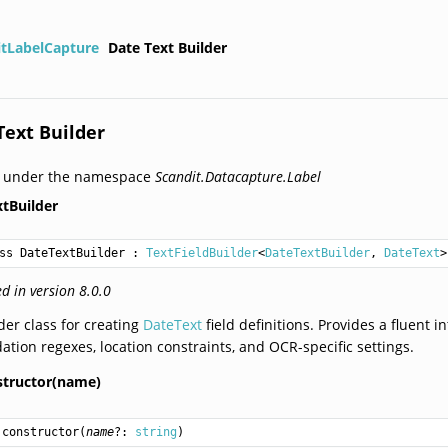
itLabelCapture
Date Text Builder
Text Builder
d under the namespace
Scandit.Datacapture.Label
tBuilder
ss DateTextBuilder
 : 
TextFieldBuilder
<
DateTextBuilder
, 
DateText
>
d in version 8.0.0
der class for creating
DateText
field definitions. Provides a fluent i
dation regexes, location constraints, and OCR-specific settings.
structor(name)
constructor
(
name
?: 
string
)