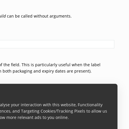
uild
can be called without arguments.
 the field. This is particularly useful when the label
en both packaging and expiry dates are present).
lyse your interaction with this website, Functionality
ences, and Targeting Cookies/Tracking Pixels to allow us
ow more relevant ads to you online.
 the field. This is particularly useful when the label
en both packaging and expiry dates are present).