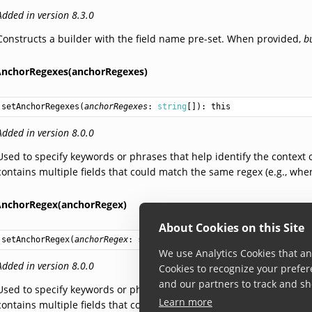
Added in version 8.3.0
Constructs a builder with the field name pre-set. When provided,
b
AnchorRegexes(anchorRegexes)
setAnchorRegexes
(
anchorRegexes
: 
string
[]): 
this
Added in version 8.0.0
Used to specify keywords or phrases that help identify the context of
contains multiple fields that could match the same regex (e.g., wh
AnchorRegex(anchorRegex)
About Cookies on this Site
setAnchorRegex
(
anchorRegex
: 
string
): 
this
We use Analytics Cookies that ana
Added in version 8.0.0
Cookies to recognize your prefer
and our partners to track and sh
Used to specify keywords or phrases that help identify the context of
Learn more
contains multiple fields that could match the same regex (e.g., wh