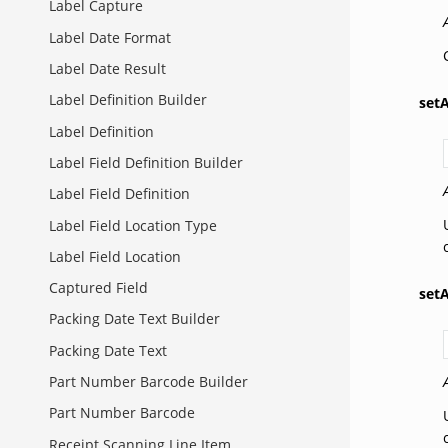
Label Capture
Label Date Format
Label Date Result
Label Definition Builder
set
Label Definition
Label Field Definition Builder
Label Field Definition
Label Field Location Type
Label Field Location
Captured Field
set
Packing Date Text Builder
Packing Date Text
Part Number Barcode Builder
Part Number Barcode
Receipt Scanning Line Item