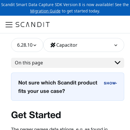
Scandit Smart Data Capture SDK Version 8 is now available! See the
Migration Guide
to get started today.
6.28.10
Capacitor
On this page
Not sure which Scandit product
›
fits your use case?
Get Started
The parser parses data strings, e.g. as found in