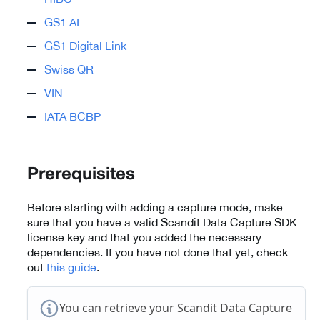
GS1 AI
GS1 Digital Link
Swiss QR
VIN
IATA BCBP
Prerequisites
Before starting with adding a capture mode, make
sure that you have a valid Scandit Data Capture SDK
license key and that you added the necessary
dependencies. If you have not done that yet, check
out
this guide
.
You can retrieve your Scandit Data Capture