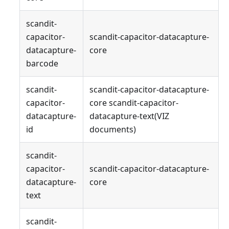
scandit-
capacitor-
scandit-capacitor-datacapture-
datacapture-
core
barcode
scandit-
scandit-capacitor-datacapture-
capacitor-
core scandit-capacitor-
datacapture-
datacapture-text(VIZ
id
documents)
scandit-
capacitor-
scandit-capacitor-datacapture-
datacapture-
core
text
scandit-