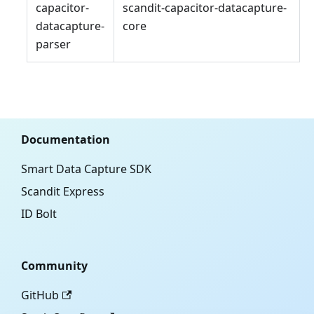
capacitor-
scandit-capacitor-datacapture-
datacapture-
core
parser
Documentation
Smart Data Capture SDK
Scandit Express
ID Bolt
Community
GitHub