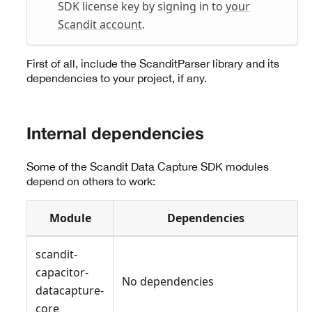
SDK license key by signing in to
your
Scandit account
.
First of all, include the ScanditParser library and its
dependencies to your project, if any.
Internal dependencies
Some of the Scandit Data Capture SDK modules
depend on others to work:
Module
Dependencies
scandit-
capacitor-
No dependencies
datacapture-
core