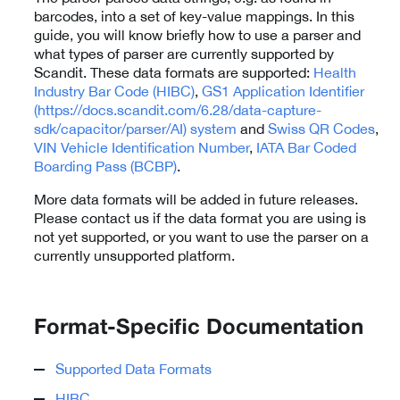
barcodes, into a set of key-value mappings. In this
guide, you will know briefly how to use a parser and
what types of parser are currently supported by
Scandit. These data formats are supported:
Health
Industry Bar Code (HIBC)
,
GS1 Application Identifier
(https://docs.scandit.com/6.28/data-capture-
sdk/capacitor/parser/AI) system
and
Swiss QR Codes
,
VIN Vehicle Identification Number
,
IATA Bar Coded
Boarding Pass (BCBP)
.
More data formats will be added in future releases.
Please contact us if the data format you are using is
not yet supported, or you want to use the parser on a
currently unsupported platform.
Format-Specific Documentation
Supported Data Formats
HIBC