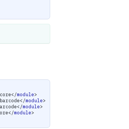
core
</
module
>
barcode
</
module
>
arcode
</
module
>
ore
</
module
>