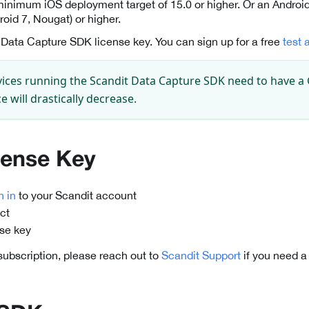
minimum iOS deployment target of 15.0 or higher. Or an Android
roid 7, Nougat) or higher.
 Data Capture SDK license key. You can sign up for a free
test 
ices running the Scandit Data Capture SDK need to have a
 will drastically decrease.
cense Key
n in
to your Scandit account
ct
nse key
 subscription, please reach out to
Scandit Support
if you need a