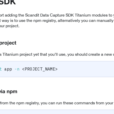
 SDK
rt adding the Scandit Data Capture SDK Titanium modules to y
 way is to use the npm registry, alternatively you can manual
ur project.
project
a Titanium project yet that you’ll use, you should create a new 
t
 app 
-n
<
PROJECT_NAME
>
via npm
 from the npm registry, you can run these commands from your pr