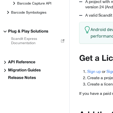
A project with 
Barcode Capture API
version 24 (And
Barcode Symbologies
A valid Scandit
Android dev
Plug & Play Solutions
performance
Scandit Express
Documentation
Get a Li
API Reference
Migration Guides
Sign up
or
Sig
Create a proje
Release Notes
Create a lice
If you have a paid