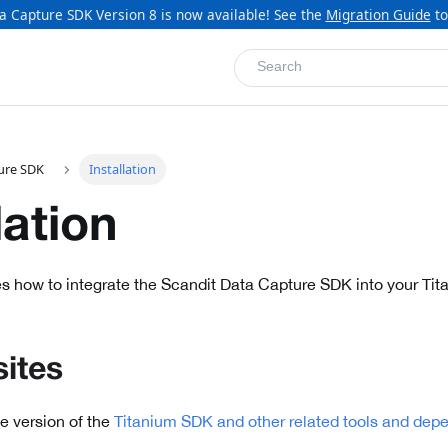
a Capture SDK Version 8 is now available! See the
Migration Guide
to
Search
ure SDK
Installation
lation
s how to integrate the Scandit Data Capture SDK into your Tit
sites
le version of the
Titanium SDK and other related tools and dep