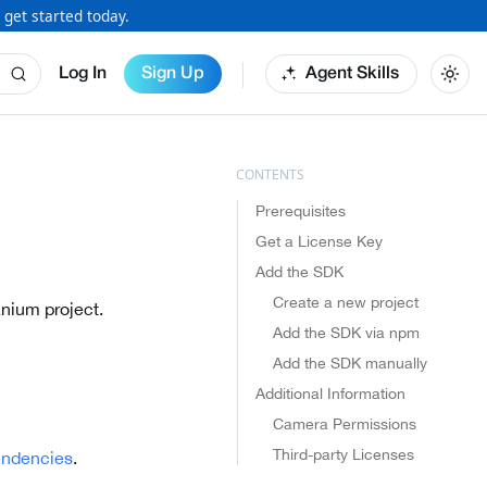
 get started today.
Log In
Sign Up
Agent Skills
Prerequisites
Get a License Key
Add the SDK
Create a new project
anium project.
Add the SDK via npm
Add the SDK manually
Additional Information
Camera Permissions
Third-party Licenses
endencies
.