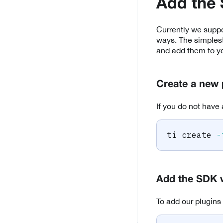
Add the
Currently we suppo
ways. The simplest
and add them to yo
Create a new 
If you do not have 
ti create 
-
Add the SDK 
To add our plugins