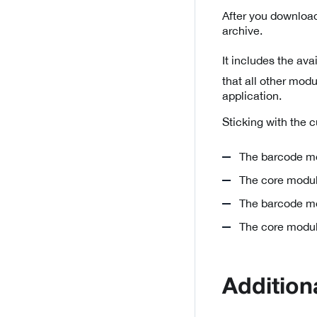
After you download
archive.
It includes the av
that all other mod
application.
Sticking with the 
The barcode mo
The core modul
The barcode mo
The core modul
Addition