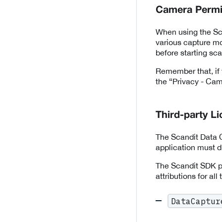
Camera Permi
When using the Sca
various capture mo
before starting sc
Remember that, if 
the “Privacy - Came
Third-party L
The Scandit Data C
application must di
The Scandit SDK pr
attributions for all
DataCaptur