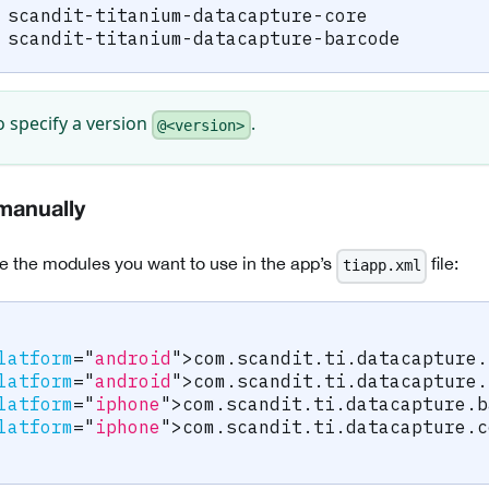
 scandit-titanium-datacapture-core
 scandit-titanium-datacapture-barcode
o specify a version
.
@<version>
manually
e the modules you want to use in the app’s
file:
tiapp.xml
latform
=
"
android
"
>
com.scandit.ti.datacapture.
latform
=
"
android
"
>
com.scandit.ti.datacapture.
latform
=
"
iphone
"
>
com.scandit.ti.datacapture.b
latform
=
"
iphone
"
>
com.scandit.ti.datacapture.c