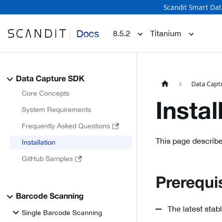
Scandit Smart Dat
Docs
8.5.2
Titanium
Data Capture SDK
Data Capt
Core Concepts
Instal
System Requirements
Frequently Asked Questions
This page describe
Installation
GitHub Samples
Prerequi
Barcode Scanning
The latest stab
Single Barcode Scanning