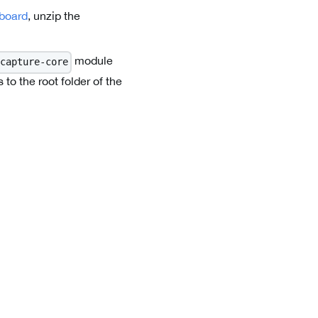
board
, unzip the
module
capture-core
o the root folder of the