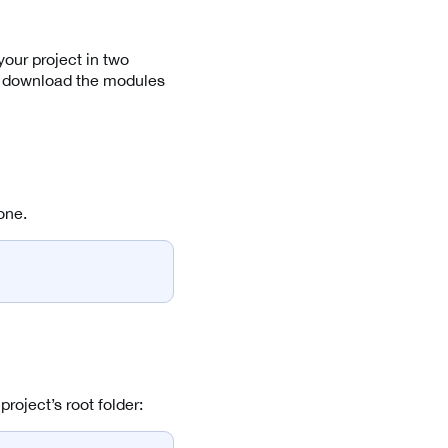
our project in two
ly download the modules
one.
oject’s root folder: