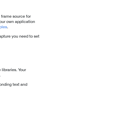
 frame source for
our own application
ples
.
apture you need to set
libraries. Your
.
onding text and