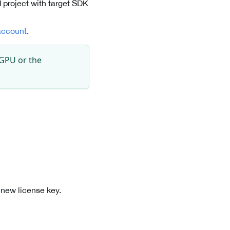
 project with target SDK
account
.
 GPU or the
 new license key.