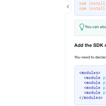
npm
install
npm
install
You can als
Add the SDK 
You need to declar
<
modules
>
<
module
p
<
module
p
<
module
p
<
module
p
</
modules
>