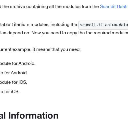
 the archive containing all the modules from the
Scandit Dash
ailable Titanium modules, including the
scandit-titanium-data
ules depend on. Now you need to copy the the required modules t
current example, it means that you need:
dule for Android.
e for Android.
dule for iOS.
e for iOS.
al Information