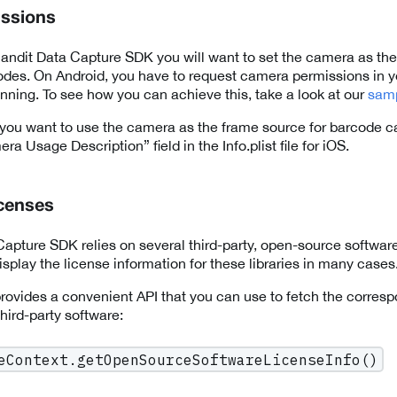
ssions
ndit Data Capture SDK you will want to set the camera as the
des. On Android, you have to request camera permissions in y
anning. To see how you can achieve this, take a look at our
sam
you want to use the camera as the frame source for barcode c
ra Usage Description” field in the Info.plist file for iOS.
icenses
apture SDK relies on several third-party, open-source software 
splay the license information for these libraries in many cases
ovides a convenient API that you can use to fetch the corresp
 third-party software:
eContext.getOpenSourceSoftwareLicenseInfo()