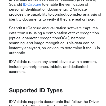
Scandit
ID Capture
to enable the verification of
personal identification documents. ID Validate
provides the capability to conduct complex analysis of
identity documents to verify if they are real or fake.
Scandit ID Capture and Validation software captures
data from IDs using a combination of text recognition
(optical character recognition/OCR), barcode
scanning, and image recognition. This data can be
instantly analyzed, on-device, to determine if the ID is
authentic.
ID Validate runs on any smart device with a camera,
including smartphones, tablets, and dedicated
scanners.
Supported ID Types
ID Validate supports documents that follow the Driver