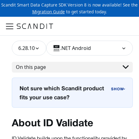
Scandit Smart Data Capture SDK Version 8 is now available! See the
Migration Guide
to get started today.
6.28.10
.NET Android
On this page
Not sure which Scandit product
›
fits your use case?
About ID Validate
ID Validate builds upon the functionality provided by