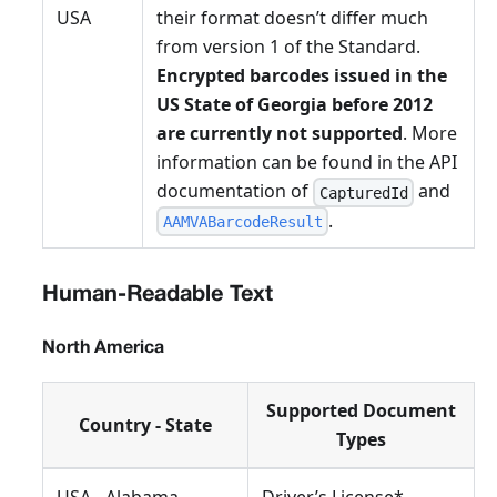
USA
their format doesn’t differ much
from version 1 of the Standard.
Encrypted barcodes issued in the
US State of Georgia before 2012
are currently not supported
. More
information can be found in the API
documentation of
and
CapturedId
.
AAMVABarcodeResult
Human-Readable Text
North America
Supported Document
Country - State
Types