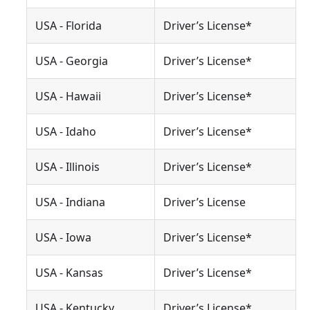
USA - Florida
Driver’s License*
USA - Georgia
Driver’s License*
USA - Hawaii
Driver’s License*
USA - Idaho
Driver’s License*
USA - Illinois
Driver’s License*
USA - Indiana
Driver’s License
USA - Iowa
Driver’s License*
USA - Kansas
Driver’s License*
USA - Kentucky
Driver’s License*