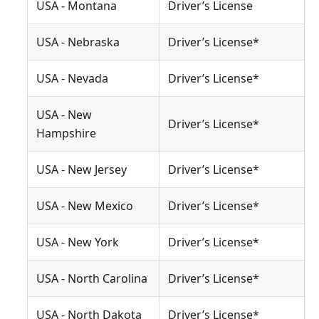
USA - Montana
Driver’s License
USA - Nebraska
Driver’s License*
USA - Nevada
Driver’s License*
USA - New
Driver’s License*
Hampshire
USA - New Jersey
Driver’s License*
USA - New Mexico
Driver’s License*
USA - New York
Driver’s License*
USA - North Carolina
Driver’s License*
USA - North Dakota
Driver’s License*