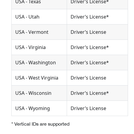
USA - Texas
Driver’s License*
USA - Utah
Driver’s License*
USA - Vermont
Driver’s License
USA - Virginia
Driver’s License*
USA - Washington
Driver’s License*
USA - West Virginia
Driver’s License
USA - Wisconsin
Driver’s License*
USA - Wyoming
Driver’s License
* Vertical IDs are supported