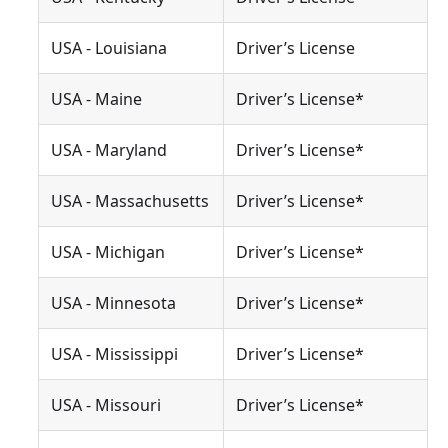
USA - Louisiana
Driver’s License
USA - Maine
Driver’s License*
USA - Maryland
Driver’s License*
USA - Massachusetts
Driver’s License*
USA - Michigan
Driver’s License*
USA - Minnesota
Driver’s License*
USA - Mississippi
Driver’s License*
USA - Missouri
Driver’s License*