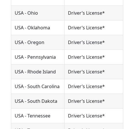
USA - Ohio
Driver’s License*
USA - Oklahoma
Driver’s License*
USA - Oregon
Driver’s License*
USA - Pennsylvania
Driver’s License*
USA - Rhode Island
Driver’s License*
USA - South Carolina
Driver’s License*
USA - South Dakota
Driver’s License*
USA - Tennessee
Driver’s License*