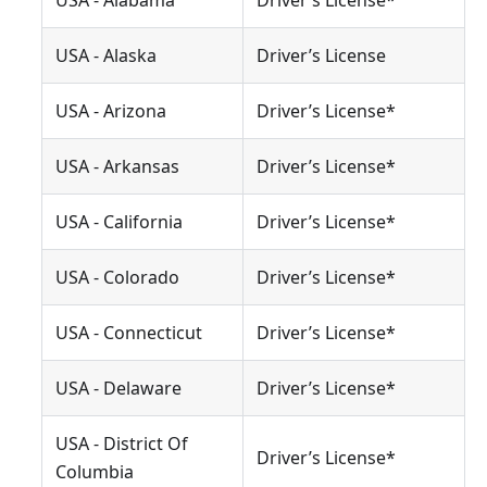
USA - Alabama
Driver’s License*
USA - Alaska
Driver’s License
USA - Arizona
Driver’s License*
USA - Arkansas
Driver’s License*
USA - California
Driver’s License*
USA - Colorado
Driver’s License*
USA - Connecticut
Driver’s License*
USA - Delaware
Driver’s License*
USA - District Of
Driver’s License*
Columbia