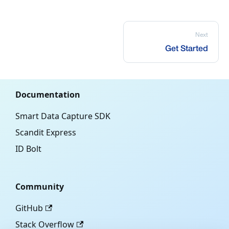
Next
Get Started
Documentation
Smart Data Capture SDK
Scandit Express
ID Bolt
Community
GitHub
Stack Overflow