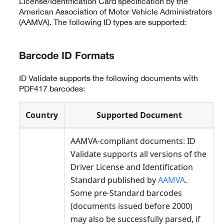
License/Identification Card specification by the
American Association of Motor Vehicle Administrators
(AAMVA). The following ID types are supported:
Barcode ID Formats
ID Validate supports the following documents with
PDF417 barcodes:
Country
Supported Document
AAMVA-compliant documents: ID
Validate supports all versions of the
Driver License and Identification
Standard published by
AAMVA
.
Some pre-Standard barcodes
(documents issued before 2000)
may also be successfully parsed, if