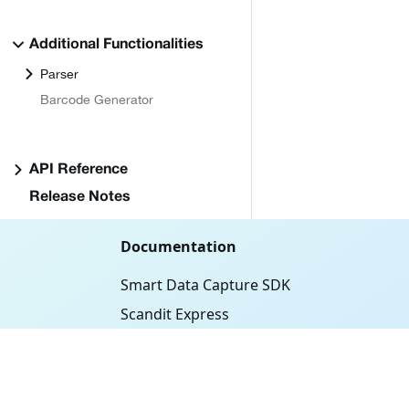
Additional Functionalities
Parser
Barcode Generator
API Reference
Release Notes
Documentation
Smart Data Capture SDK
Scandit Express
ID Bolt