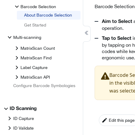
Barcode Selection 
Barcode Selection
About Barcode Selection
a
Aim to Select
Get Started
operation.
Multi-scanning
i
Tap to Select
by tapping on h
MatrixScan Count
codes while kee
ergonomic use
MatrixScan Find
Label Capture
Barcode Sel
MatrixScan API
in the visi
Configure Barcode Symbologies
was select
ID Scanning
ID Capture
Edit this page
ID Validate