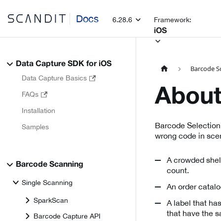
Docs
6.28.6
Framework:
iOS
Data Capture SDK for iOS
Barcode S
Data Capture Basics
About
FAQs
Installation
Barcode Selection
Samples
wrong code in scen
A crowded shelf
Barcode Scanning
count.
Single Scanning
An order catalo
SparkScan
A label that ha
that have the 
Barcode Capture API