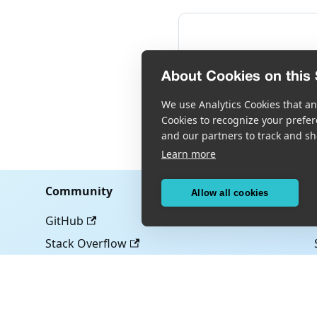
About Cookies on this 
We use Analytics Cookies that ana
Cookies to recognize your prefer
and our partners to track and sh
Learn more
Community
Allow all cookies
GitHub
Stack Overflow
Copyright © Scandit AG
Scandit's products are patent protected. Details at
scandit.com/patent