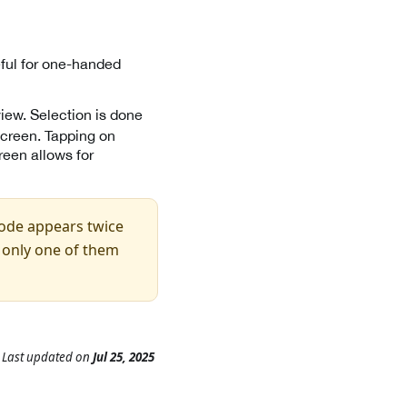
eful for one-handed
iew. Selection is done
screen. Tapping on
reen allows for
code appears twice
f only one of them
Last updated
on
Jul 25, 2025