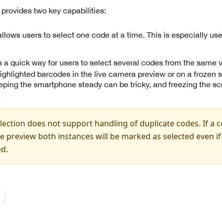
provides two key capabilities:
llows users to select one code at a time. This is especially us
s a quick way for users to select several codes from the same v
ighlighted barcodes in the live camera preview or on a frozen 
ping the smartphone steady can be tricky, and freezing the sc
.
ection does not support handling of duplicate codes. If a 
ble preview both instances will be marked as selected even i
ed.