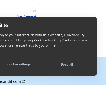
Next
Get Started
Site
lyse your interaction with this website, Functionality
ences, and Targeting Cookies/Tracking Pixels to allow us
ow more relevant ads to you online.
More
Cookie settings
Deny all
Blog
Scandit.com
s