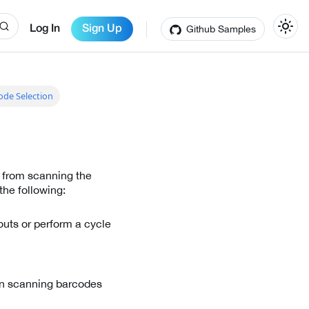
Github Samples
Log In
Sign Up
ode Selection
 from scanning the
the following:
outs or perform a cycle
 in scanning barcodes