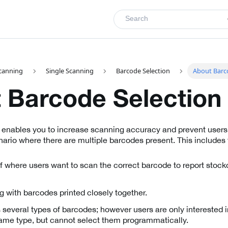
Search
canning
Single Scanning
Barcode Selection
About Barc
 Barcode Selection
 enables you to increase scanning accuracy and prevent users
ario where there are multiple barcodes present. This includes 
 where users want to scan the correct barcode to report stock
g with barcodes printed closely together.
s several types of barcodes; however users are only interested
same type, but cannot select them programmatically.