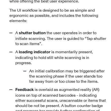
while offering the best user experience.
The UI workflow is designed to be as simple and
ergonomic as possible, and includes the following
elements:
A
the user operates in order to
shutter button
initiate scanning. The user is guided to “Tap shutter
to scan items”.
A
is momentarily present,
loading indicator
indicating to hold still while scanning is in
progress.
An initial calibration may be triggered after
the scanning phase if the user stands too
far away from or too close to the items.
is overlaid as augmented reality (AR)
Feedback
icons on top of scanned barcodes - indicating
either successful scans, unscannable or items that
should be not be present. A button counter badge
and progress bar provide further confirmation of