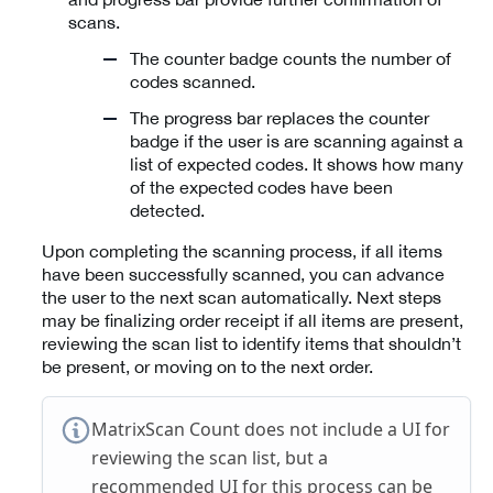
scans.
The counter badge counts the number of
codes scanned.
The progress bar replaces the counter
badge if the user is are scanning against a
list of expected codes. It shows how many
of the expected codes have been
detected.
Upon completing the scanning process, if all items
have been successfully scanned, you can advance
the user to the next scan automatically. Next steps
may be finalizing order receipt if all items are present,
reviewing the scan list to identify items that shouldn’t
be present, or moving on to the next order.
MatrixScan Count does not include a UI for
reviewing the scan list, but a
recommended UI for this process can be