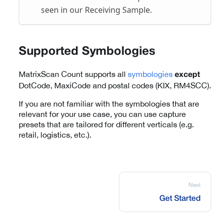
seen in our Receiving Sample.
Supported Symbologies
MatrixScan Count supports all
symbologies
except
DotCode, MaxiCode and postal codes (KIX, RM4SCC).
If you are not familiar with the symbologies that are
relevant for your use case, you can use capture
presets that are tailored for different verticals (e.g.
retail, logistics, etc.).
Next
Get Started