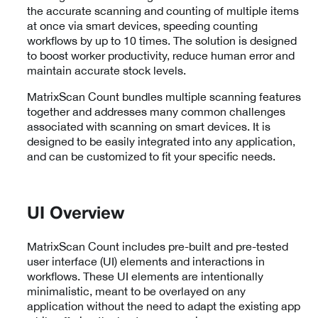
the accurate scanning and counting of multiple items
at once via smart devices, speeding counting
workflows by up to 10 times. The solution is designed
to boost worker productivity, reduce human error and
maintain accurate stock levels.
MatrixScan Count bundles multiple scanning features
together and addresses many common challenges
associated with scanning on smart devices. It is
designed to be easily integrated into any application,
and can be customized to fit your specific needs.
UI Overview
MatrixScan Count includes pre-built and pre-tested
user interface (UI) elements and interactions in
workflows. These UI elements are intentionally
minimalistic, meant to be overlayed on any
application without the need to adapt the existing app