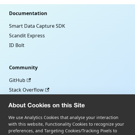
Documentation
Smart Data Capture SDK
Scandit Express
ID Bolt
Community
GitHub
Stack Overflow
About Cookies on this Site
More
We use Analytics Cookies that analyse your interaction
with this website, Functionality Cookies to recognize your
Blog
preferences, and Targeting Cookies/Tracking Pixels to
Scandit.com