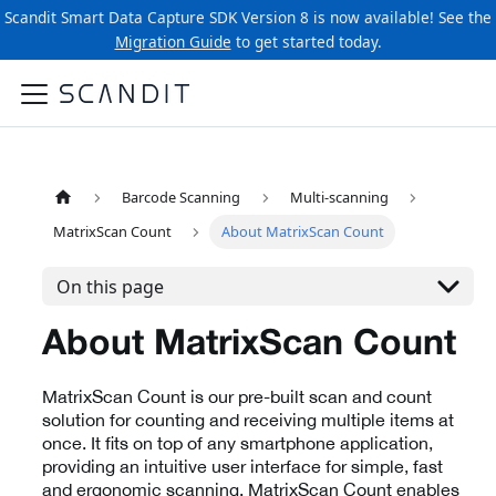
Scandit Smart Data Capture SDK Version 8 is now available! See the
Migration Guide
to get started today.
Barcode Scanning
Multi-scanning
MatrixScan Count
About MatrixScan Count
On this page
About MatrixScan Count
MatrixScan Count is our pre-built scan and count
solution for counting and receiving multiple items at
once. It fits on top of any smartphone application,
providing an intuitive user interface for simple, fast
and ergonomic scanning. MatrixScan Count enables