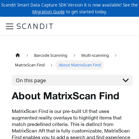
Scandit Smart Data Capture SDK Version 8 is now available! See the
Migration Guide
to get started today.
Barcode Scanning
Multi-scanning
MatrixScan Find
About MatrixScan Find
On this page
About MatrixScan Find
MatrixScan Find is our pre-built UI that uses
augmented reality overlays to highlight items that
match predefined criteria. This is distinct from
MatrixScan AR that is fully customizable, MatrixScan
Find enables you to add a search and find experience