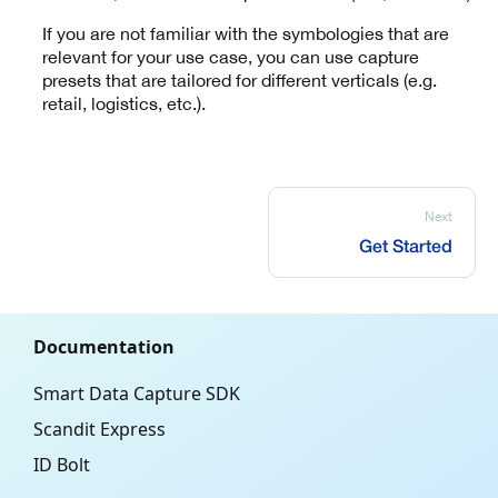
If you are not familiar with the symbologies that are
relevant for your use case, you can use capture
presets that are tailored for different verticals (e.g.
retail, logistics, etc.).
Next
Get Started
Documentation
Smart Data Capture SDK
Scandit Express
ID Bolt