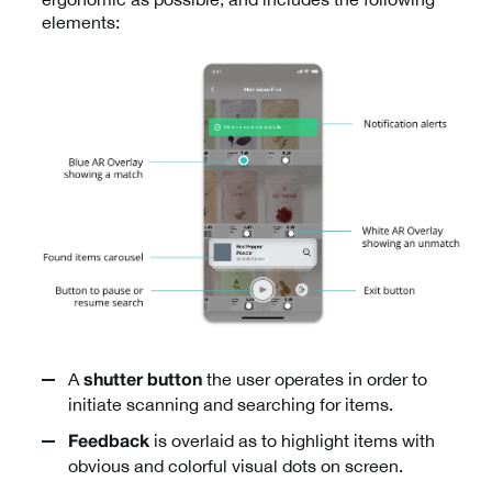
elements:
A
the user operates in order to
shutter button
initiate scanning and searching for items.
is overlaid as to highlight items with
Feedback
obvious and colorful visual dots on screen.