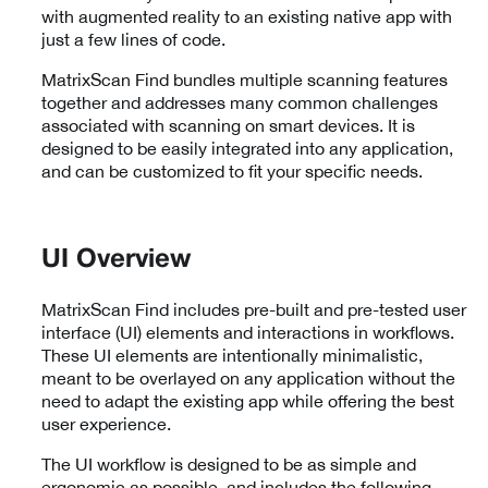
with augmented reality to an existing native app with
just a few lines of code.
MatrixScan Find bundles multiple scanning features
together and addresses many common challenges
associated with scanning on smart devices. It is
designed to be easily integrated into any application,
and can be customized to fit your specific needs.
UI Overview
MatrixScan Find includes pre-built and pre-tested user
interface (UI) elements and interactions in workflows.
These UI elements are intentionally minimalistic,
meant to be overlayed on any application without the
need to adapt the existing app while offering the best
user experience.
The UI workflow is designed to be as simple and
ergonomic as possible, and includes the following