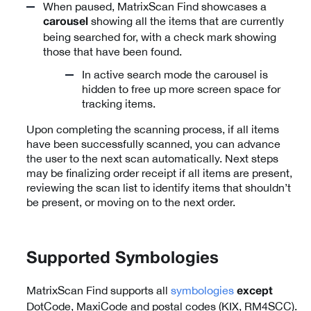
When paused, MatrixScan Find showcases a
showing all the items that are currently
carousel
being searched for, with a check mark showing
those that have been found.
In active search mode the carousel is
hidden to free up more screen space for
tracking items.
Upon completing the scanning process, if all items
have been successfully scanned, you can advance
the user to the next scan automatically. Next steps
may be finalizing order receipt if all items are present,
reviewing the scan list to identify items that shouldn’t
be present, or moving on to the next order.
Supported Symbologies
MatrixScan Find supports all
symbologies
except
DotCode, MaxiCode and postal codes (KIX, RM4SCC).