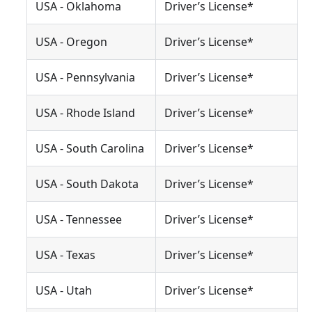
USA - Oklahoma
Driver’s License*
USA - Oregon
Driver’s License*
USA - Pennsylvania
Driver’s License*
USA - Rhode Island
Driver’s License*
USA - South Carolina
Driver’s License*
USA - South Dakota
Driver’s License*
USA - Tennessee
Driver’s License*
USA - Texas
Driver’s License*
USA - Utah
Driver’s License*