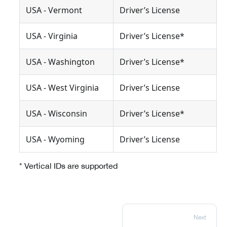
USA - Vermont
Driver’s License
USA - Virginia
Driver’s License*
USA - Washington
Driver’s License*
USA - West Virginia
Driver’s License
USA - Wisconsin
Driver’s License*
USA - Wyoming
Driver’s License
* Vertical IDs are supported
Next