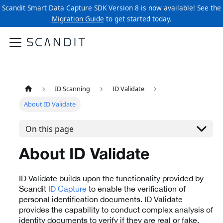
Scandit Smart Data Capture SDK Version 8 is now available! See the
Migration Guide
to get started today.
ID Scanning
ID Validate
About ID Validate
On this page
About ID Validate
ID Validate builds upon the functionality provided by
Scandit
ID Capture
to enable the verification of
personal identification documents. ID Validate
provides the capability to conduct complex analysis of
identity documents to verify if they are real or fake.