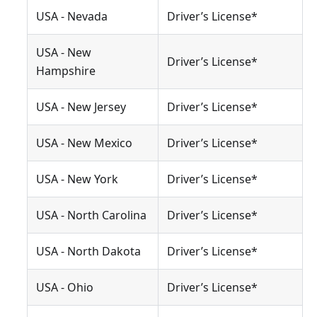
USA - Nevada
Driver’s License*
USA - New
Driver’s License*
Hampshire
USA - New Jersey
Driver’s License*
USA - New Mexico
Driver’s License*
USA - New York
Driver’s License*
USA - North Carolina
Driver’s License*
USA - North Dakota
Driver’s License*
USA - Ohio
Driver’s License*