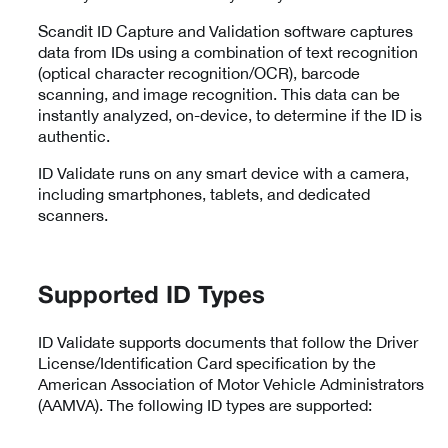
Scandit ID Capture and Validation software captures
data from IDs using a combination of text recognition
(optical character recognition/OCR), barcode
scanning, and image recognition. This data can be
instantly analyzed, on-device, to determine if the ID is
authentic.
ID Validate runs on any smart device with a camera,
including smartphones, tablets, and dedicated
scanners.
Supported ID Types
ID Validate supports documents that follow the Driver
License/Identification Card specification by the
American Association of Motor Vehicle Administrators
(AAMVA). The following ID types are supported: