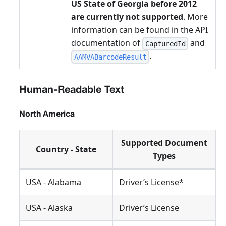
US State of Georgia before 2012
are currently not supported
. More
information can be found in the API
documentation of
and
CapturedId
.
AAMVABarcodeResult
Human-Readable Text
North America
Supported Document
Country - State
Types
USA - Alabama
Driver’s License*
USA - Alaska
Driver’s License