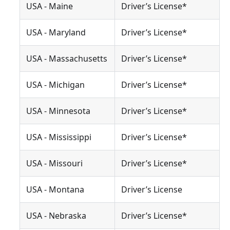
USA - Maine
Driver’s License*
USA - Maryland
Driver’s License*
USA - Massachusetts
Driver’s License*
USA - Michigan
Driver’s License*
USA - Minnesota
Driver’s License*
USA - Mississippi
Driver’s License*
USA - Missouri
Driver’s License*
USA - Montana
Driver’s License
USA - Nebraska
Driver’s License*