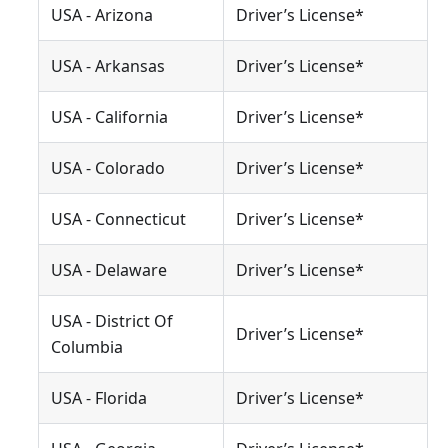
USA - Arizona
Driver’s License*
USA - Arkansas
Driver’s License*
USA - California
Driver’s License*
USA - Colorado
Driver’s License*
USA - Connecticut
Driver’s License*
USA - Delaware
Driver’s License*
USA - District Of
Driver’s License*
Columbia
USA - Florida
Driver’s License*