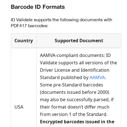
Barcode ID Formats
ID Validate supports the following documents with
PDF417 barcodes:
Country
Supported Document
AAMVA-compliant documents: ID
Validate supports all versions of the
Driver License and Identification
Standard published by
AAMVA
.
Some pre-Standard barcodes
(documents issued before 2000)
may also be successfully parsed, if
USA
their format doesn’t differ much
from version 1 of the Standard.
Encrypted barcodes issued in the