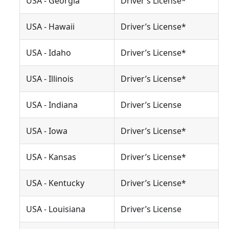
USA - Georgia
Driver’s License*
USA - Hawaii
Driver’s License*
USA - Idaho
Driver’s License*
USA - Illinois
Driver’s License*
USA - Indiana
Driver’s License
USA - Iowa
Driver’s License*
USA - Kansas
Driver’s License*
USA - Kentucky
Driver’s License*
USA - Louisiana
Driver’s License