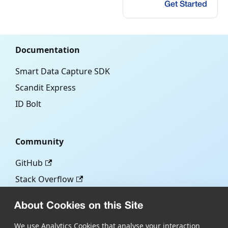
Get Started
Documentation
Smart Data Capture SDK
Scandit Express
ID Bolt
Community
GitHub
Stack Overflow
About Cookies on this Site
More
We use Analytics Cookies that analyse your interaction