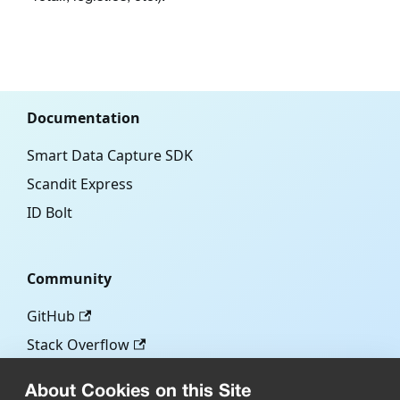
Documentation
Smart Data Capture SDK
Scandit Express
ID Bolt
Community
GitHub
Stack Overflow
About Cookies on this Site