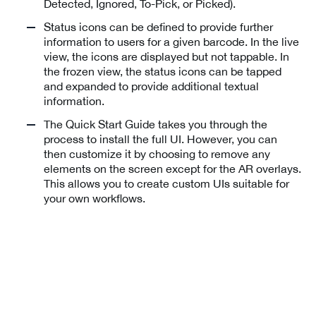
Detected, Ignored, To-Pick, or Picked).
Status icons can be defined to provide further
information to users for a given barcode. In the live
view, the icons are displayed but not tappable. In
the frozen view, the status icons can be tapped
and expanded to provide additional textual
information.
The Quick Start Guide takes you through the
process to install the full UI. However, you can
then customize it by choosing to remove any
elements on the screen except for the AR overlays.
This allows you to create custom UIs suitable for
your own workflows.