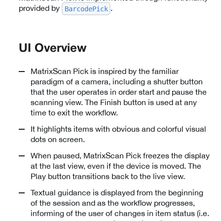
provided by
.
BarcodePick
UI Overview
MatrixScan Pick is inspired by the familiar
paradigm of a camera, including a shutter button
that the user operates in order start and pause the
scanning view. The Finish button is used at any
time to exit the workflow.
It highlights items with obvious and colorful visual
dots on screen.
When paused, MatrixScan Pick freezes the display
at the last view, even if the device is moved. The
Play button transitions back to the live view.
Textual guidance is displayed from the beginning
of the session and as the workflow progresses,
informing of the user of changes in item status (i.e.