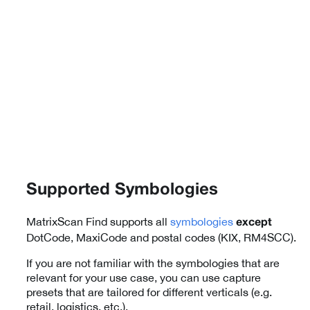
Supported Symbologies
MatrixScan Find supports all
symbologies
except
DotCode, MaxiCode and postal codes (KIX, RM4SCC).
If you are not familiar with the symbologies that are
relevant for your use case, you can use capture
presets that are tailored for different verticals (e.g.
retail, logistics, etc.).