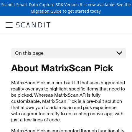
Scandit Smart Data Capture SDK Version 8 is now available! See the
Migration Guide
to get started today.
On this page
About MatrixScan Pick
MatrixScan Pick is a pre-built UI that uses augmented
reality overlays to highlight specific items that need to
be picked. Whereas MatrixScan AR is fully
customizable, MatrixScan Pick is a pre-built solution
that allows you to add a scan and pick experience
with augmented reality to an existing native app, with
just a few lines of code.
MatrixScan Pick is implemented through functionality