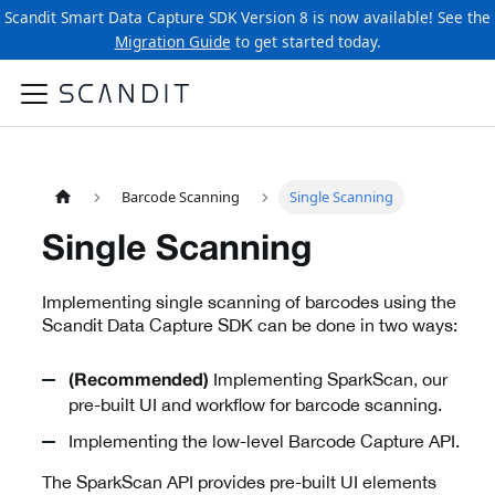
Scandit Smart Data Capture SDK Version 8 is now available! See the
Migration Guide
to get started today.
Barcode Scanning
Single Scanning
Single Scanning
Implementing single scanning of barcodes using the
Scandit Data Capture SDK can be done in two ways:
Implementing SparkScan, our
(Recommended)
pre-built UI and workflow for barcode scanning.
Implementing the low-level Barcode Capture API.
The SparkScan API provides pre-built UI elements