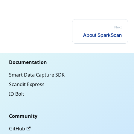
Next
About SparkScan
Documentation
Smart Data Capture SDK
Scandit Express
ID Bolt
Community
GitHub