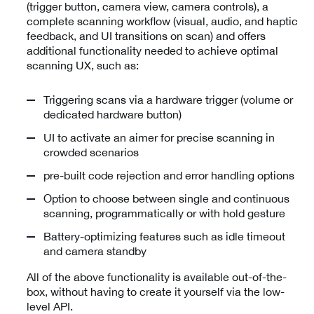
(trigger button, camera view, camera controls), a
complete scanning workflow (visual, audio, and haptic
feedback, and UI transitions on scan) and offers
additional functionality needed to achieve optimal
scanning UX, such as:
Triggering scans via a hardware trigger (volume or
dedicated hardware button)
UI to activate an aimer for precise scanning in
crowded scenarios
pre-built code rejection and error handling options
Option to choose between single and continuous
scanning, programmatically or with hold gesture
Battery-optimizing features such as idle timeout
and camera standby
All of the above functionality is available out-of-the-
box, without having to create it yourself via the low-
level API.