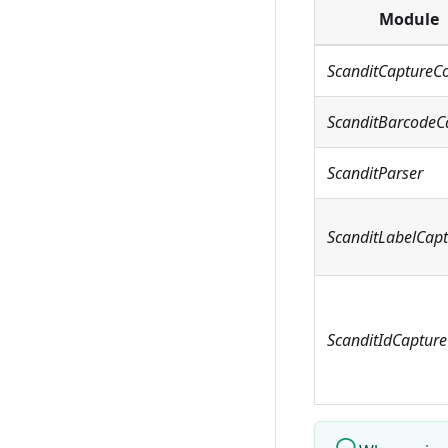
Module
ScanditCaptureC
ScanditBarcodeC
ScanditParser
ScanditLabelCap
ScanditIdCapture