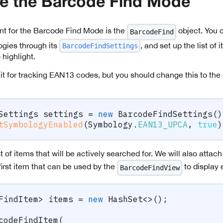
e the Barcode Find Mode
nt for the Barcode Find Mode is the
object. You 
BarcodeFind
gies through its
, and set up the list of
BarcodeFindSettings
 highlight.
it for tracking EAN13 codes, but you should change this to the
Settings
 settings 
=
new
BarcodeFindSettings
(
)
tSymbologyEnabled
(
Symbology
.
EAN13_UPCA
,
true
)
st of items that will be actively searched for. We will also atta
first item that can be used by the
to display 
BarcodeFindView
FindItem
>
 items 
=
new
HashSet
<
>
(
)
;
codeFindItem
(