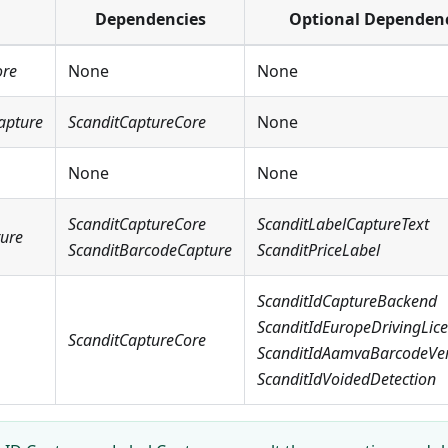
Dependencies
Optional Dependen
ore
None
None
apture
ScanditCaptureCore
None
None
None
ScanditCaptureCore
ScanditLabelCaptureText
ture
ScanditBarcodeCapture
ScanditPriceLabel
ScanditIdCaptureBackend
ScanditIdEuropeDrivingLic
ScanditCaptureCore
ScanditIdAamvaBarcodeVeri
ScanditIdVoidedDetection