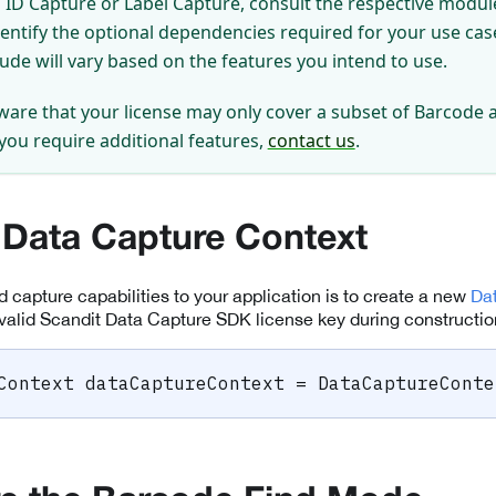
ID Capture or Label Capture, consult the respective module
dentify the optional dependencies required for your use ca
lude will vary based on the features you intend to use.
ware that your license may only cover a subset of Barcode 
 you require additional features,
contact us
.
 Data Capture Context
dd capture capabilities to your application is to create a new
Da
valid Scandit Data Capture SDK license key during constructio
Context
 dataCaptureContext 
=
DataCaptureConte