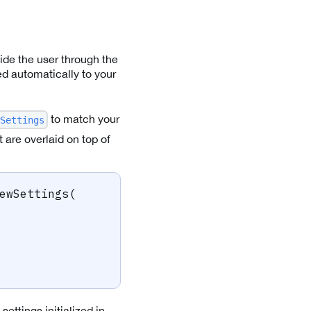
ide the user through the
ed automatically to your
to match your
Settings
 are overlaid on top of
ewSettings
(
ettings initialized in