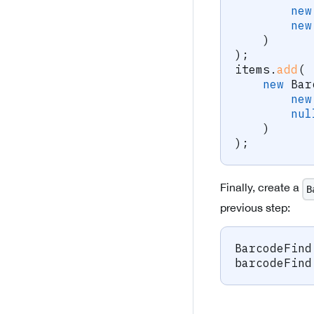
new
new
)
)
;
items
.
add
(
new
Bar
new
nul
)
)
;
Finally, create a
B
previous step:
BarcodeFind
barcodeFind