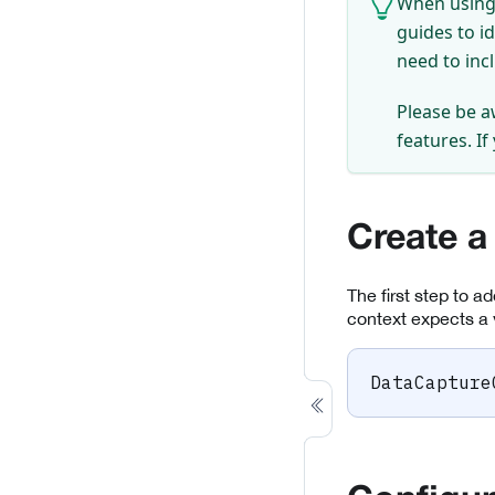
When using 
guides to i
need to inc
Please be a
features. If
Create a
The first step to a
context expects a 
DataCapture