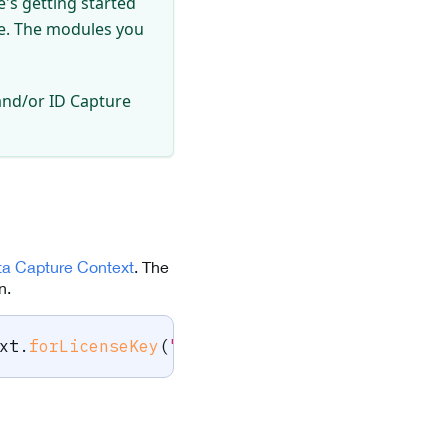
's getting started
se. The modules you
and/or ID Capture
ta Capture Context
. The
n.
xt
.
forLicenseKey
(
"-- ENTER YOUR SCANDIT LICE