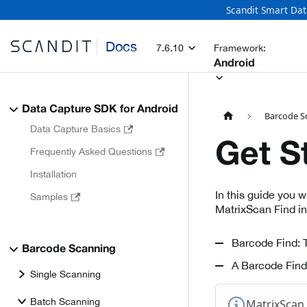
Scandit Smart Dat
Docs
7.6.10
Framework:
Android
Data Capture SDK for Android
Barcode S
Data Capture Basics
Get S
Frequently Asked Questions
Installation
In this guide you 
Samples
MatrixScan Find i
Barcode Find: T
Barcode Scanning
A Barcode Find 
Single Scanning
Batch Scanning
MatrixScan 