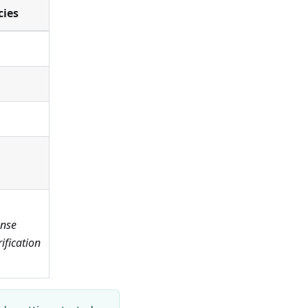
cies
ense
fication