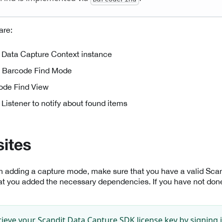
are:
 Data Capture Context instance
e Barcode Find Mode
ode Find View
 Listener to notify about found items
sites
th adding a capture mode, make sure that you have a valid Sc
at you added the necessary dependencies. If you have not done 
rieve your Scandit Data Capture SDK license key by signing 