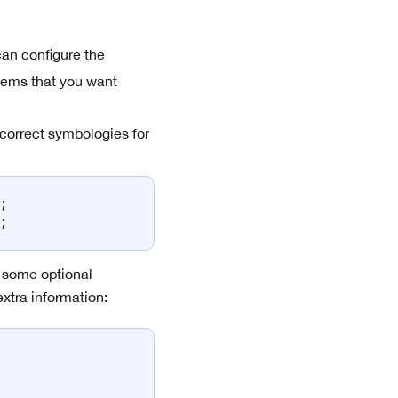
can configure the
 items that you want
 correct symbologies for
;
;
ch some optional
extra information: