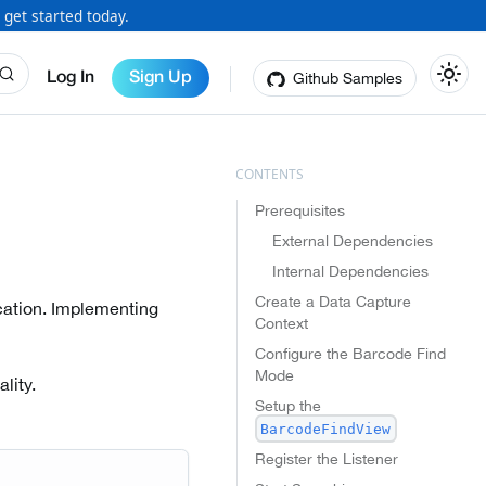
 get started today.
Github Samples
Log In
Sign Up
Prerequisites
External Dependencies
Internal Dependencies
Create a Data Capture
ication. Implementing
Context
Configure the Barcode Find
Mode
lity.
Setup the
BarcodeFindView
Register the Listener