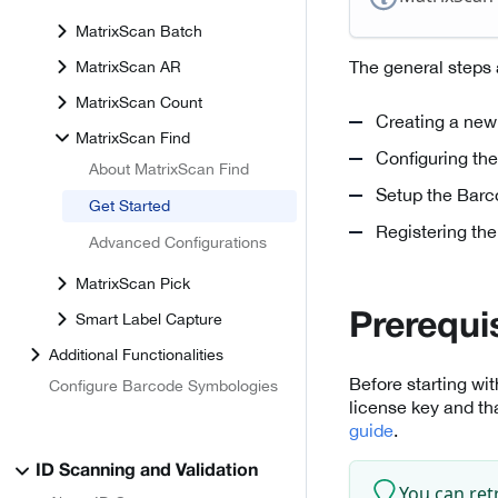
MatrixScan Batch
The general steps 
MatrixScan AR
MatrixScan Count
Creating a new
MatrixScan Find
Configuring th
About MatrixScan Find
Setup the Barc
Get Started
Registering the
Advanced Configurations
MatrixScan Pick
Smart Label Capture
Prerequi
Additional Functionalities
Before starting wi
Configure Barcode Symbologies
license key and th
guide
.
ID Scanning and Validation
You can ret