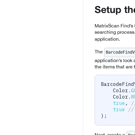
Setup t
MatrixScan Find’s 
searching process
application.
The
BarcodeFindV
application’s look 
the items that are
BarcodeFind
Color
.
G
Color
.
R
true
,
/
true
//
)
;
Next, create a