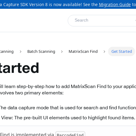
a Capture SDK Version 8 is now available! See the
Migration Guide
to
Search
canning
Batch Scanning
MatrixScan Find
Get Started
tarted
will learn step-by-step how to add MatrixScan Find to your appl
nvolves two primary elements:
he data capture mode that is used for search and find functiona
View: The pre-built UI elements used to highlight found items.
Find is implemented via
.
BarcodeFind