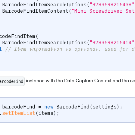
BarcodeFindItemSearchOptions
(
"9783598215438"
BarcodeFindItemContent
(
"Mini Screwdriver Set
codeFindItem
(
BarcodeFindItemSearchOptions
(
"9783598215414"
l
// Item information is optional, used for d
instance with the Data Capture Context and the sett
arcodeFind
 barcodeFind 
=
new
BarcodeFind
(
settings
)
;
.
setItemList
(
items
)
;