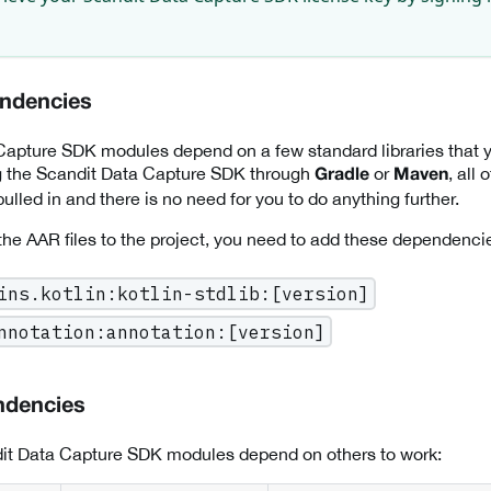
endencies
apture SDK modules depend on a few standard libraries that yo
ng the Scandit Data Capture SDK through
or
, all
Gradle
Maven
ulled in and there is no need for you to do anything further.
 the AAR files to the project, you need to add these dependencie
ins.kotlin:kotlin-stdlib:[version]
nnotation:annotation:[version]
ndencies
it Data Capture SDK modules depend on others to work: