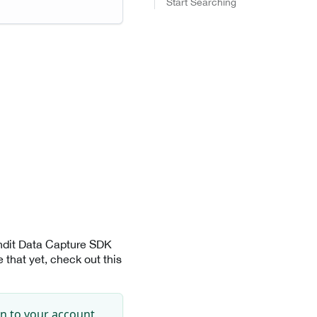
Start Searching
andit Data Capture SDK
that yet, check out this
in to your account