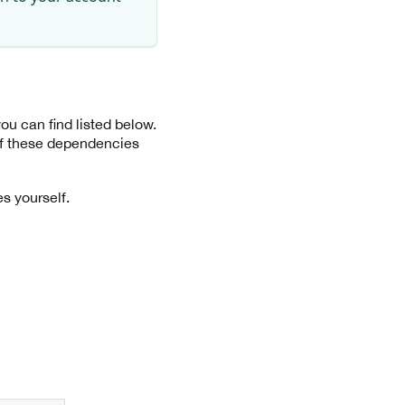
u can find listed below.
 of these dependencies
s yourself.