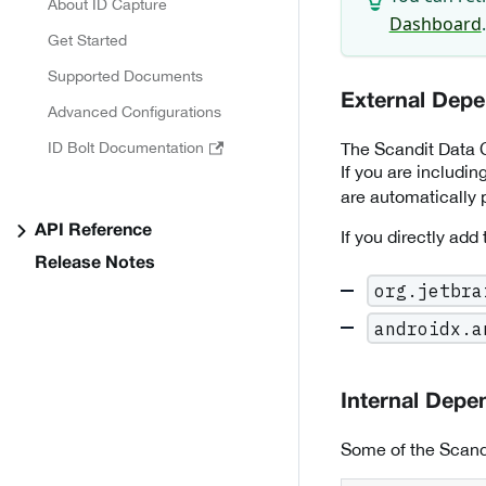
About ID Capture
Dashboard
.
Get Started
Supported Documents
External Dep
Advanced Configurations
The Scandit Data C
ID Bolt Documentation
If you are includi
are automatically p
API Reference
If you directly add
Release Notes
org.jetbra
androidx.a
Internal Depe
Some of the Scand