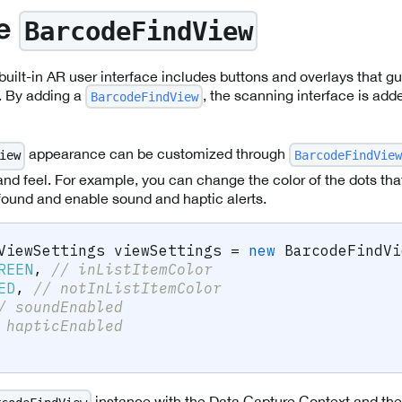
BarcodeFindView
he
built-in AR user interface includes buttons and overlays that gu
. By adding a
, the scanning interface is add
BarcodeFindView
appearance can be customized through
BarcodeFindView
iew
and feel. For example, you can change the color of the dots that
 found and enable sound and haptic alerts.
ViewSettings
 viewSettings 
=
new
BarcodeFindVi
REEN
,
// inListItemColor
ED
,
// notInListItemColor
/ soundEnabled
 hapticEnabled
instance with the Data Capture Context and the s