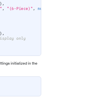
)
,
"
,
"(6-Piece)"
,
null
)
)
,
isplay only
ings initialized in the