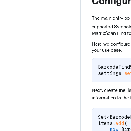
Configur
The main entry poi
supported Symbolo
MatrixScan Find to
Here we configure 
your use case.
BarcodeFind
settings
.
se
Next, create the li
information to the 
Set
<
Barcode
items
.
add
(
new
Bar