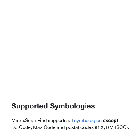
Supported Symbologies
MatrixScan Find supports all
symbologies
except
DotCode, MaxiCode and postal codes (KIX, RM4SCC).