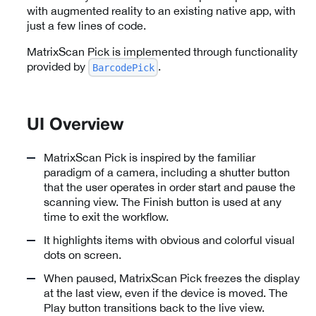
with augmented reality to an existing native app, with
just a few lines of code.
MatrixScan Pick is implemented through functionality
provided by
.
BarcodePick
UI Overview
MatrixScan Pick is inspired by the familiar
paradigm of a camera, including a shutter button
that the user operates in order start and pause the
scanning view. The Finish button is used at any
time to exit the workflow.
It highlights items with obvious and colorful visual
dots on screen.
When paused, MatrixScan Pick freezes the display
at the last view, even if the device is moved. The
Play button transitions back to the live view.