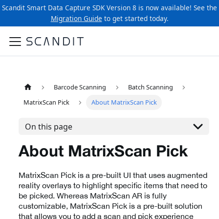
Scandit Smart Data Capture SDK Version 8 is now available! See the
Migration Guide
to get started today.
Barcode Scanning
Batch Scanning
MatrixScan Pick
About MatrixScan Pick
On this page
About MatrixScan Pick
MatrixScan Pick is a pre-built UI that uses augmented
reality overlays to highlight specific items that need to
be picked. Whereas MatrixScan AR is fully
customizable, MatrixScan Pick is a pre-built solution
that allows you to add a scan and pick experience