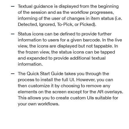
Textual guidance is displayed from the beginning
of the session and as the workflow progresses,
informing of the user of changes in item status (i.e.
Detected, Ignored, To-Pick, or Picked).
Status icons can be defined to provide further
information to users for a given barcode. In the live
view, the icons are displayed but not tappable. In
the frozen view, the status icons can be tapped
and expanded to provide additional textual
information.
The Quick Start Guide takes you through the
process to install the full UI. However, you can
then customize it by choosing to remove any
elements on the screen except for the AR overlays.
This allows you to create custom UIs suitable for
your own workflows.