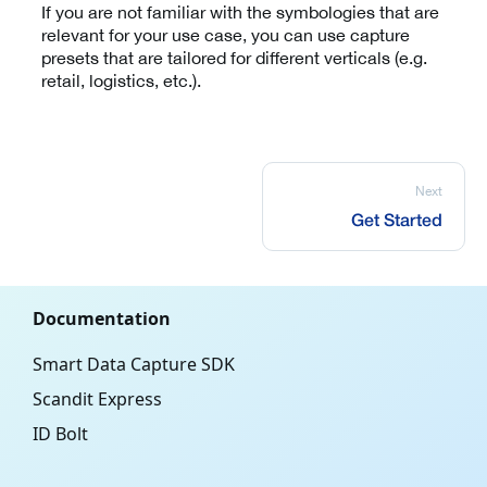
If you are not familiar with the symbologies that are
relevant for your use case, you can use capture
presets that are tailored for different verticals (e.g.
retail, logistics, etc.).
Next
Get Started
Documentation
Smart Data Capture SDK
Scandit Express
ID Bolt