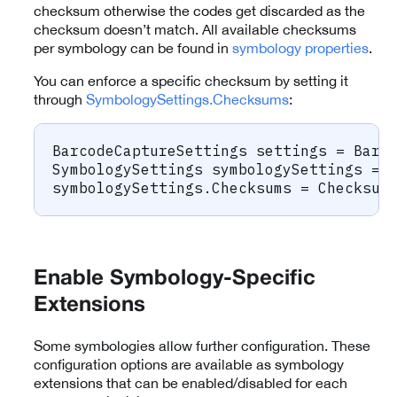
checksum otherwise the codes get discarded as the
checksum doesn’t match. All available checksums
per symbology can be found in
symbology properties
.
You can enforce a specific checksum by setting it
through
SymbologySettings.Checksums
:
BarcodeCaptureSettings
 settings 
=
 Barc
SymbologySettings
 symbologySettings 
=
 
symbologySettings
.
Checksums 
=
 Checksum
Enable Symbology-Specific
Extensions
Some symbologies allow further configuration. These
configuration options are available as symbology
extensions that can be enabled/disabled for each