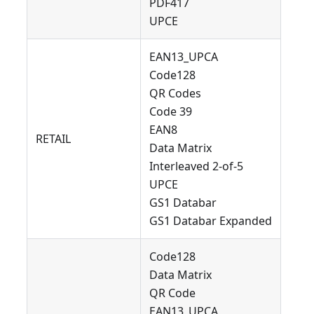
PDF417
UPCE
EAN13_UPCA
Code128
QR Codes
Code 39
EAN8
RETAIL
Data Matrix
Interleaved 2-of-5
UPCE
GS1 Databar
GS1 Databar Expanded
Code128
Data Matrix
QR Code
EAN13_UPCA