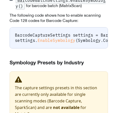
BarcodeBatchSettings.enableSymbolog
for barcode batch (MatrixScan)
y()
The following code shows how to enable scanning
Code 128 codes for Barcode Capture:
BarcodeCaptureSettings
 settings 
=
 Barc
settings
.
EnableSymbology
(
Symbology
.
Cod
Symbology Presets by Industry
The capture settings presets in this section
are currently only available for single
scanning modes (Barcode Capture,
SparkScan) and are
not available
for