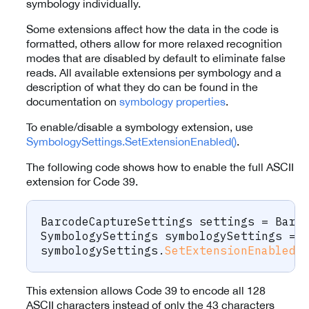
symbology individually.
Some extensions affect how the data in the code is
formatted, others allow for more relaxed recognition
modes that are disabled by default to eliminate false
reads. All available extensions per symbology and a
description of what they do can be found in the
documentation on
symbology properties
.
To enable/disable a symbology extension, use
SymbologySettings.SetExtensionEnabled()
.
The following code shows how to enable the full ASCII
extension for Code 39.
BarcodeCaptureSettings
 settings 
=
 Barc
SymbologySettings
 symbologySettings 
=
 
symbologySettings
.
SetExtensionEnabled
(
This extension allows Code 39 to encode all 128
ASCII characters instead of only the 43 characters