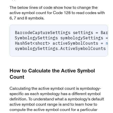
The below lines of code show how to change the
active symbol count for Code 128 to read codes with
6, 7 and 8 symbols.
BarcodeCaptureSettings
 settings 
=
 Barc
SymbologySettings
 symbologySettings 
=
 
HashSet
<
short
>
 activeSymbolCounts 
=
ne
symbologySettings
.
ActiveSymbolCounts 
=
How to Calculate the Active Symbol
Count
Calculating the active symbol count is symbology-
specific as each symbology has a different symbol
definition. To understand what a symbology’s default
active symbol count range is and to learn how to
compute the active symbol count for a particular