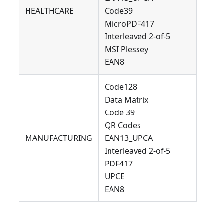
HEALTHCARE
Code39
MicroPDF417
Interleaved 2-of-5
MSI Plessey
EAN8
Code128
Data Matrix
Code 39
QR Codes
MANUFACTURING
EAN13_UPCA
Interleaved 2-of-5
PDF417
UPCE
EAN8