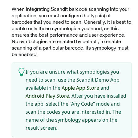
When integrating Scandit barcode scanning into your
application, you must configure the type(s) of
barcodes that you need to scan. Generally, it is best to
enable only those symbologies you need, as this
ensures the best performance and user experience.
No symbologies are enabled by default, to enable
scanning of a particular barcode, its symbology must
be enabled.
If you are unsure what symbologies you
need to scan, use the Scandit Demo App
available in the
Apple App Store
and
Android Play Store
. After you have installed
the app, select the “Any Code” mode and
scan the codes you are interested in. The
name of the symbology appears on the
result screen.