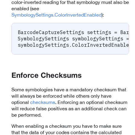
color-inverted reading for that symbology must also be
enabled (see
SymbologySettings.ColorInvertedEnabled
):
BarcodeCaptureSettings
 settings 
=
 Barc
SymbologySettings
 symbologySettings 
=
 
symbologySettings
.
ColorInvertedEnabled
Enforce Checksums
Some symbologies have a mandatory checksum that
will always be enforced while others only have
optional
checksums
. Enforcing an optional checksum
will reduce false positives as an additional check can
be performed.
When enabling a checksum you have to make sure
that the data of your codes contains the calculated