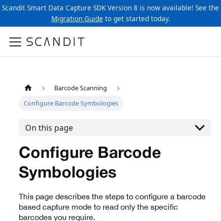
Scandit Smart Data Capture SDK Version 8 is now available! See the
Migration Guide
to get started today.
Barcode Scanning
Configure Barcode Symbologies
On this page
Configure Barcode
Symbologies
This page describes the steps to configure a barcode
based capture mode to read only the specific
barcodes you require.