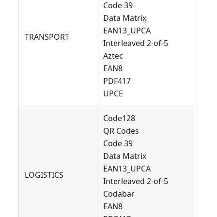
Code 39
Data Matrix
EAN13_UPCA
TRANSPORT
Interleaved 2-of-5
Aztec
EAN8
PDF417
UPCE
Code128
QR Codes
Code 39
Data Matrix
EAN13_UPCA
LOGISTICS
Interleaved 2-of-5
Codabar
EAN8