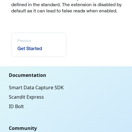
defined in the standard. The extension is disabled by
default as it can lead to false reads when enabled.
Previous
Get Started
Documentation
Smart Data Capture SDK
Scandit Express
ID Bolt
Community