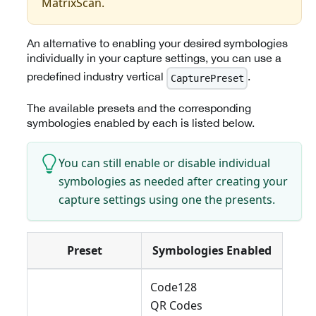
MatrixScan.
An alternative to enabling your desired symbologies
individually in your capture settings, you can use a
predefined industry vertical
.
CapturePreset
The available presets and the corresponding
symbologies enabled by each is listed below.
You can still enable or disable individual
symbologies as needed after creating your
capture settings using one the presents.
Preset
Symbologies Enabled
Code128
QR Codes