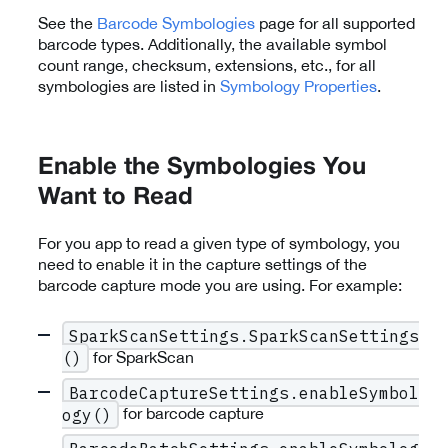
See the
Barcode Symbologies
page for all supported
barcode types. Additionally, the available symbol
count range, checksum, extensions, etc., for all
symbologies are listed in
Symbology Properties
.
Enable the Symbologies You
Want to Read
For you app to read a given type of symbology, you
need to enable it in the capture settings of the
barcode capture mode you are using. For example:
SparkScanSettings.SparkScanSettings
for SparkScan
()
BarcodeCaptureSettings.enableSymbol
for barcode capture
ogy()