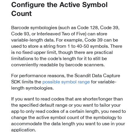
Configure the Active Symbol
Count
Barcode symbologies (such as Code 128, Code 39,
Code 93, or Interleaved Two of Five) can store
variable-length data. For example, Code 39 can be
used to store a string from 1 to 40-50 symbols. There
is no fixed upper limit, though there are practical
limitations to the code’s length for it to still be
conveniently readable by barcode scanners.
For performance reasons, the Scandit Data Capture
SDK limits the
possible symbol range
for variable-
length symbologies.
If you want to read codes that are shorter/longer than
the specified default range or you want to tailor your
app to only read codes of a certain length, you need to
change the active symbol count of the symbology to
accommodate the data length you want to use in your
application.