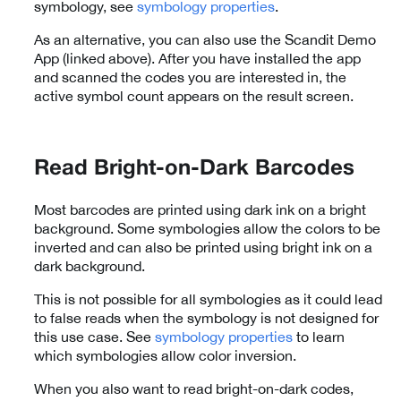
symbology, see
symbology properties
.
As an alternative, you can also use the Scandit Demo
App (linked above). After you have installed the app
and scanned the codes you are interested in, the
active symbol count appears on the result screen.
Read Bright-on-Dark Barcodes
Most barcodes are printed using dark ink on a bright
background. Some symbologies allow the colors to be
inverted and can also be printed using bright ink on a
dark background.
This is not possible for all symbologies as it could lead
to false reads when the symbology is not designed for
this use case. See
symbology properties
to learn
which symbologies allow color inversion.
When you also want to read bright-on-dark codes,