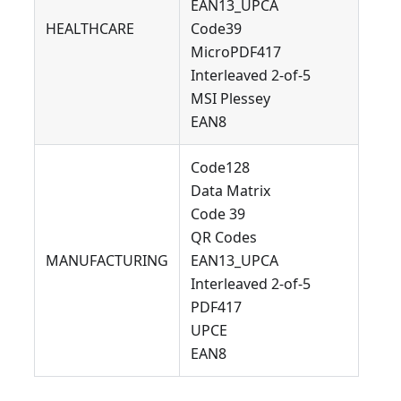
EAN13_UPCA
HEALTHCARE
Code39
MicroPDF417
Interleaved 2-of-5
MSI Plessey
EAN8
Code128
Data Matrix
Code 39
QR Codes
MANUFACTURING
EAN13_UPCA
Interleaved 2-of-5
PDF417
UPCE
EAN8