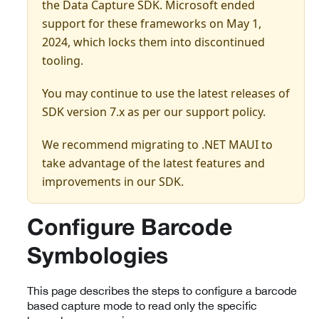
the Data Capture SDK. Microsoft ended
support for these frameworks on May 1,
2024, which locks them into discontinued
tooling.
You may continue to use the latest releases of
SDK version 7.x as per our support policy.
We recommend migrating to .NET MAUI to
take advantage of the latest features and
improvements in our SDK.
Configure Barcode
Symbologies
This page describes the steps to configure a barcode
based capture mode to read only the specific