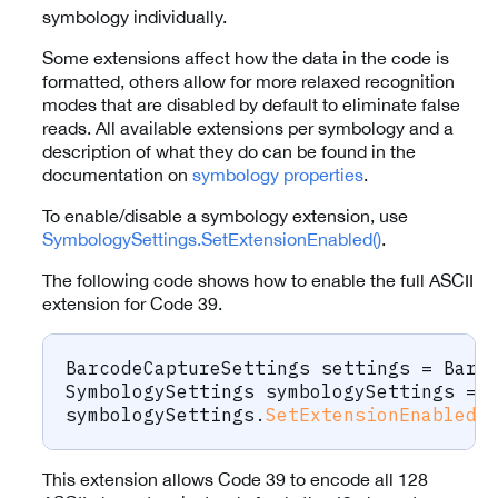
symbology individually.
Some extensions affect how the data in the code is
formatted, others allow for more relaxed recognition
modes that are disabled by default to eliminate false
reads. All available extensions per symbology and a
description of what they do can be found in the
documentation on
symbology properties
.
To enable/disable a symbology extension, use
SymbologySettings.SetExtensionEnabled()
.
The following code shows how to enable the full ASCII
extension for Code 39.
BarcodeCaptureSettings
 settings 
=
 Barc
SymbologySettings
 symbologySettings 
=
 
symbologySettings
.
SetExtensionEnabled
(
This extension allows Code 39 to encode all 128