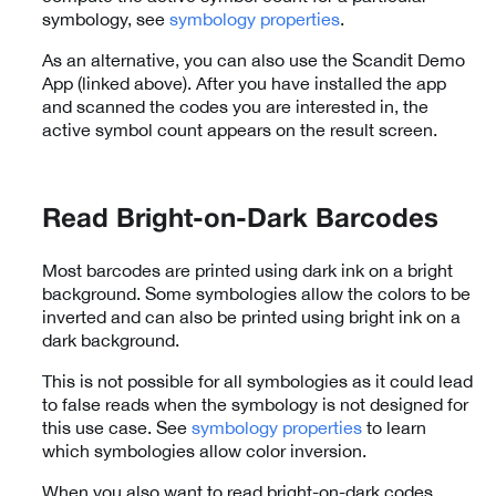
symbology, see
symbology properties
.
As an alternative, you can also use the Scandit Demo
App (linked above). After you have installed the app
and scanned the codes you are interested in, the
active symbol count appears on the result screen.
Read Bright-on-Dark Barcodes
Most barcodes are printed using dark ink on a bright
background. Some symbologies allow the colors to be
inverted and can also be printed using bright ink on a
dark background.
This is not possible for all symbologies as it could lead
to false reads when the symbology is not designed for
this use case. See
symbology properties
to learn
which symbologies allow color inversion.
When you also want to read bright-on-dark codes,