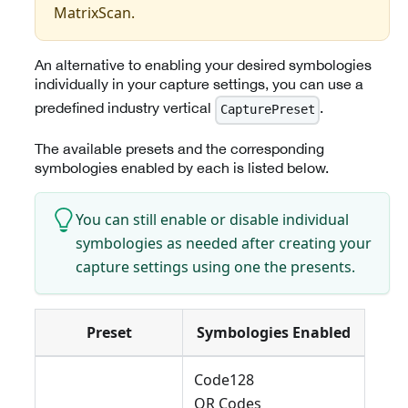
MatrixScan.
An alternative to enabling your desired symbologies
individually in your capture settings, you can use a
predefined industry vertical
.
CapturePreset
The available presets and the corresponding
symbologies enabled by each is listed below.
You can still enable or disable individual
symbologies as needed after creating your
capture settings using one the presents.
Preset
Symbologies Enabled
Code128
QR Codes