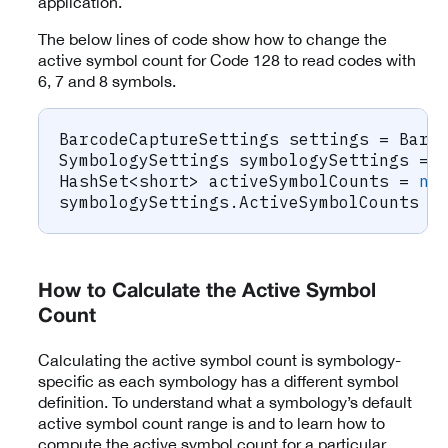
application.
The below lines of code show how to change the
active symbol count for Code 128 to read codes with
6, 7 and 8 symbols.
BarcodeCaptureSettings
 settings 
=
 Barc
SymbologySettings
 symbologySettings 
=
 
HashSet
<
short
>
 activeSymbolCounts 
=
ne
symbologySettings
.
ActiveSymbolCounts 
=
How to Calculate the Active Symbol
Count
Calculating the active symbol count is symbology-
specific as each symbology has a different symbol
definition. To understand what a symbology’s default
active symbol count range is and to learn how to
compute the active symbol count for a particular