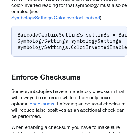
color-inverted reading for that symbology must also be
enabled (see
SymbologySettings.ColorInvertedEnabled
):
BarcodeCaptureSettings
 settings 
=
 Barc
SymbologySettings
 symbologySettings 
=
 
symbologySettings
.
ColorInvertedEnabled
Enforce Checksums
Some symbologies have a mandatory checksum that
will always be enforced while others only have
optional
checksums
. Enforcing an optional checksum
will reduce false positives as an additional check can
be performed.
When enabling a checksum you have to make sure