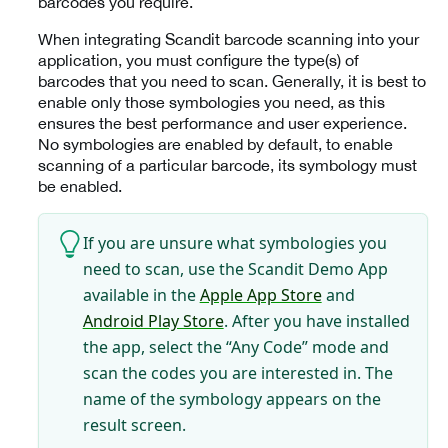
barcodes you require.
When integrating Scandit barcode scanning into your
application, you must configure the type(s) of
barcodes that you need to scan. Generally, it is best to
enable only those symbologies you need, as this
ensures the best performance and user experience.
No symbologies are enabled by default, to enable
scanning of a particular barcode, its symbology must
be enabled.
If you are unsure what symbologies you
need to scan, use the Scandit Demo App
available in the
Apple App Store
and
Android Play Store
. After you have installed
the app, select the “Any Code” mode and
scan the codes you are interested in. The
name of the symbology appears on the
result screen.