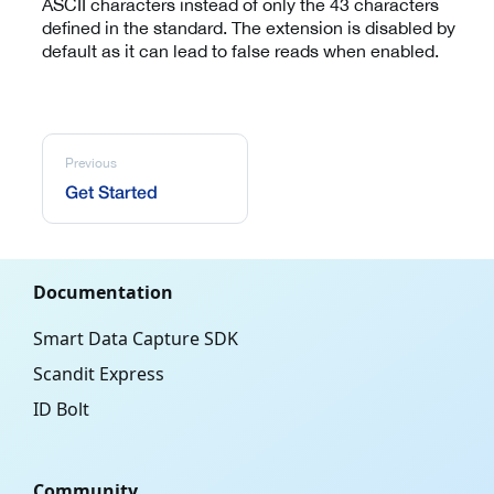
ASCII characters instead of only the 43 characters
defined in the standard. The extension is disabled by
default as it can lead to false reads when enabled.
Previous
Get Started
Documentation
Smart Data Capture SDK
Scandit Express
ID Bolt
Community