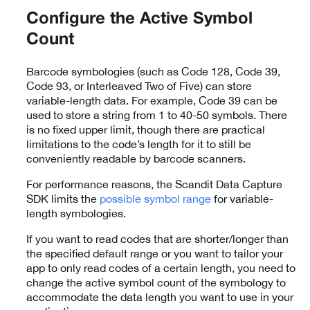
Configure the Active Symbol
Count
Barcode symbologies (such as Code 128, Code 39,
Code 93, or Interleaved Two of Five) can store
variable-length data. For example, Code 39 can be
used to store a string from 1 to 40-50 symbols. There
is no fixed upper limit, though there are practical
limitations to the code’s length for it to still be
conveniently readable by barcode scanners.
For performance reasons, the Scandit Data Capture
SDK limits the
possible symbol range
for variable-
length symbologies.
If you want to read codes that are shorter/longer than
the specified default range or you want to tailor your
app to only read codes of a certain length, you need to
change the active symbol count of the symbology to
accommodate the data length you want to use in your