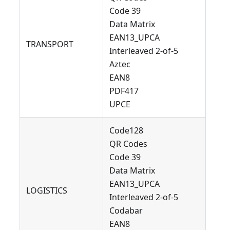
Code 39
Data Matrix
EAN13_UPCA
TRANSPORT
Interleaved 2-of-5
Aztec
EAN8
PDF417
UPCE
Code128
QR Codes
Code 39
Data Matrix
EAN13_UPCA
LOGISTICS
Interleaved 2-of-5
Codabar
EAN8