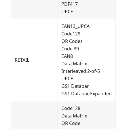
PDF417
UPCE
EAN13_UPCA
Code128
QR Codes
Code 39
EAN8
RETAIL
Data Matrix
Interleaved 2-of-5
UPCE
GS1 Databar
GS1 Databar Expanded
Code128
Data Matrix
QR Code