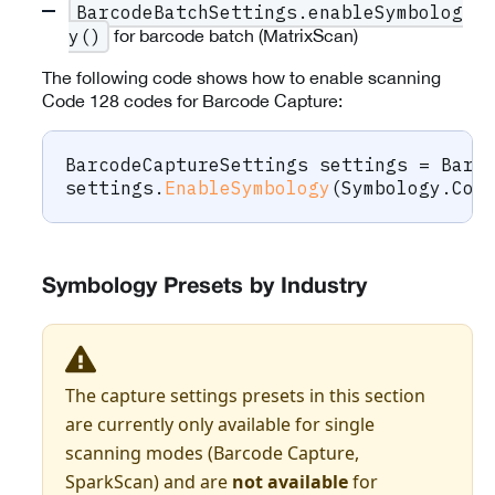
BarcodeBatchSettings.enableSymbolog
for barcode batch (MatrixScan)
y()
The following code shows how to enable scanning
Code 128 codes for Barcode Capture:
BarcodeCaptureSettings
 settings 
=
 Barc
settings
.
EnableSymbology
(
Symbology
.
Cod
Symbology Presets by Industry
The capture settings presets in this section
are currently only available for single
scanning modes (Barcode Capture,
SparkScan) and are
not available
for