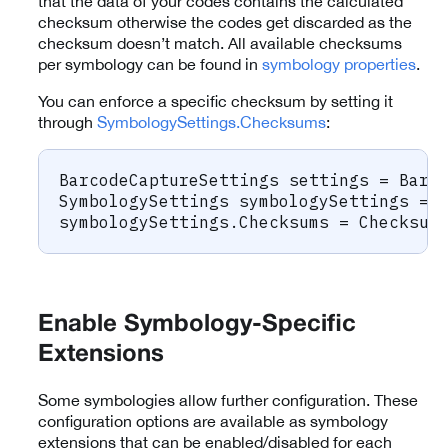
that the data of your codes contains the calculated
checksum otherwise the codes get discarded as the
checksum doesn’t match. All available checksums
per symbology can be found in
symbology properties
.
You can enforce a specific checksum by setting it
through
SymbologySettings.Checksums
:
BarcodeCaptureSettings
 settings 
=
 Barc
SymbologySettings
 symbologySettings 
=
 
symbologySettings
.
Checksums 
=
 Checksum
Enable Symbology-Specific
Extensions
Some symbologies allow further configuration. These
configuration options are available as symbology
extensions that can be enabled/disabled for each