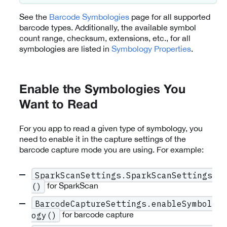
See the
Barcode Symbologies
page for all supported
barcode types. Additionally, the available symbol
count range, checksum, extensions, etc., for all
symbologies are listed in
Symbology Properties
.
Enable the Symbologies You
Want to Read
For you app to read a given type of symbology, you
need to enable it in the capture settings of the
barcode capture mode you are using. For example:
SparkScanSettings.SparkScanSettings
for SparkScan
()
BarcodeCaptureSettings.enableSymbol
for barcode capture
ogy()