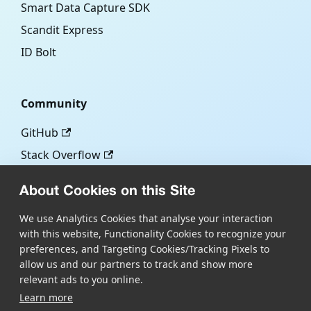
Smart Data Capture SDK
Scandit Express
ID Bolt
Community
GitHub
Stack Overflow
About Cookies on this Site
More
We use Analytics Cookies that analyse your interaction
with this website, Functionality Cookies to recognize your
Blog
preferences, and Targeting Cookies/Tracking Pixels to
Scandit.com
allow us and our partners to track and show more
relevant ads to you online.
Learn more