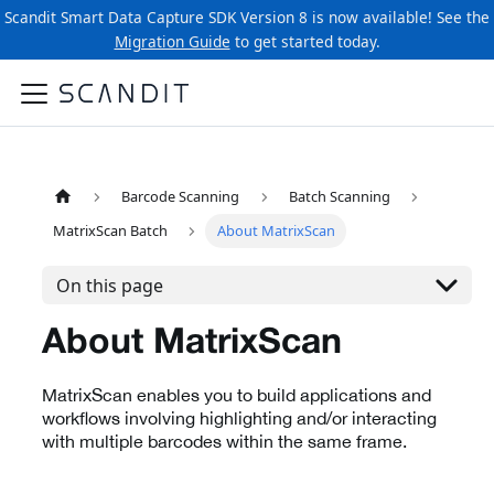
Scandit Smart Data Capture SDK Version 8 is now available! See the
Migration Guide
to get started today.
Barcode Scanning
Batch Scanning
MatrixScan Batch
About MatrixScan
On this page
About MatrixScan
MatrixScan enables you to build applications and
workflows involving highlighting and/or interacting
with multiple barcodes within the same frame.