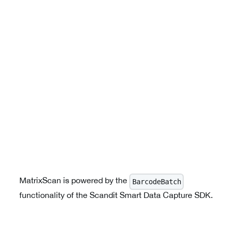
MatrixScan is powered by the
BarcodeBatch
functionality of the Scandit Smart Data Capture SDK.