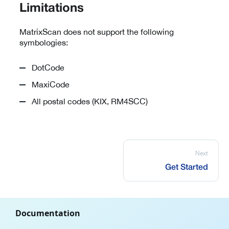
Limitations
MatrixScan does not support the following
symbologies:
DotCode
MaxiCode
All postal codes (KIX, RM4SCC)
Next
Get Started
Documentation