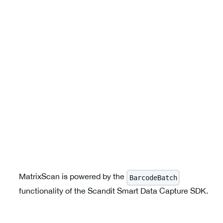
MatrixScan is powered by the
BarcodeBatch
functionality of the Scandit Smart Data Capture SDK.