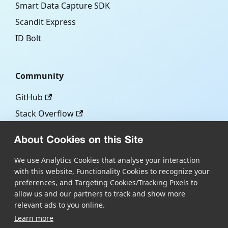
Smart Data Capture SDK
Scandit Express
ID Bolt
Community
GitHub
Stack Overflow
About Cookies on this Site
More
We use Analytics Cookies that analyse your interaction
with this website, Functionality Cookies to recognize your
Blog
preferences, and Targeting Cookies/Tracking Pixels to
Scandit.com
allow us and our partners to track and show more
relevant ads to you online.
Learn more