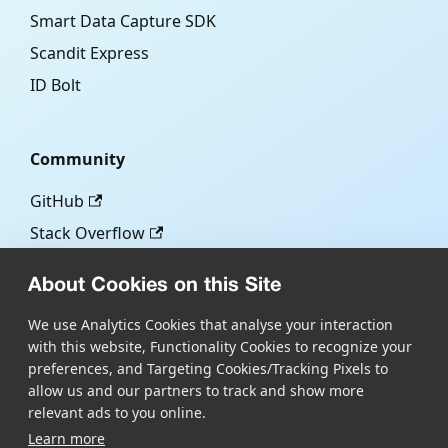
Smart Data Capture SDK
Scandit Express
ID Bolt
Community
GitHub
Stack Overflow
About Cookies on this Site
More
We use Analytics Cookies that analyse your interaction
with this website, Functionality Cookies to recognize your
Blog
preferences, and Targeting Cookies/Tracking Pixels to
Scandit.com
allow us and our partners to track and show more
relevant ads to you online.
Learn more