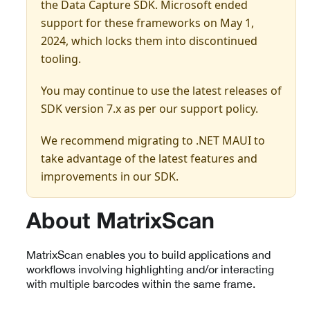
the Data Capture SDK. Microsoft ended
support for these frameworks on May 1,
2024, which locks them into discontinued
tooling.
You may continue to use the latest releases of
SDK version 7.x as per our support policy.
We recommend migrating to .NET MAUI to
take advantage of the latest features and
improvements in our SDK.
About MatrixScan
MatrixScan enables you to build applications and
workflows involving highlighting and/or interacting
with multiple barcodes within the same frame.