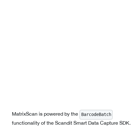
MatrixScan is powered by the
BarcodeBatch
functionality of the Scandit Smart Data Capture SDK.