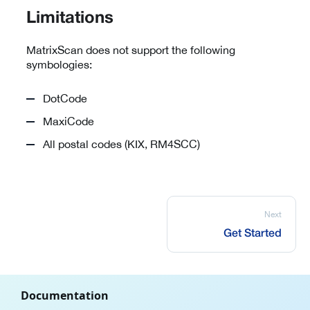
Limitations
MatrixScan does not support the following
symbologies:
DotCode
MaxiCode
All postal codes (KIX, RM4SCC)
Next
Get Started
Documentation