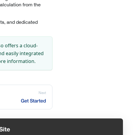
alculation from the
ts, and dedicated
so offers a cloud-
nd easily integrated
re information.
Next
Get Started
Site