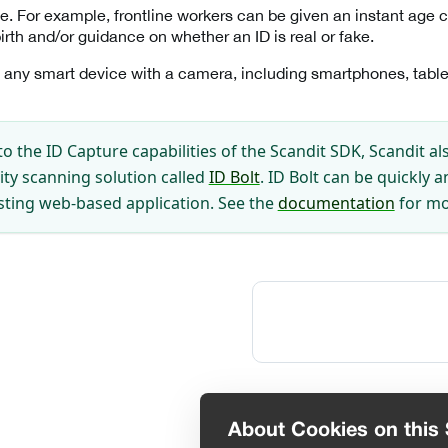
e. For example, frontline workers can be given an instant age c
irth and/or guidance on whether an ID is real or fake.
 any smart device with a camera, including smartphones, table
to the ID Capture capabilities of the Scandit SDK, Scandit al
ity scanning solution called
ID Bolt
. ID Bolt can be quickly a
isting web-based application. See the
documentation
for mo
About Cookies on this 