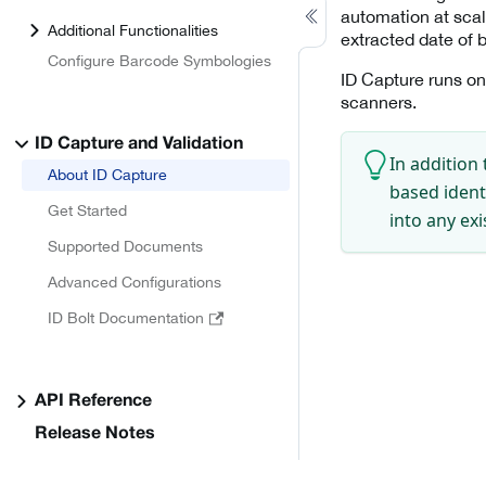
automation at scal
Additional Functionalities
extracted date of b
Configure Barcode Symbologies
ID Capture runs on
scanners.
ID Capture and Validation
In addition 
About ID Capture
based ident
Get Started
into any ex
Supported Documents
Advanced Configurations
ID Bolt Documentation
API Reference
Release Notes