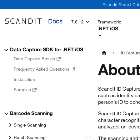
Scandit Smart Dat
Docs
7.6.12
Framework:
.NET iOS
Data Capture SDK for .NET iOS
ID Capture
Data Capture Basics
About
Frequently Asked Questions
Installation
Scandit ID Capture
Samples
such as identity c
person’s ID to cond
Scandit ID Capture
Barcode Scanning
character recognit
Single Scanning
analyzed, on-device
Batch Scanning
The scanning and v