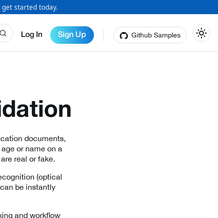
 get started today.
Github Samples
Log In
Sign Up
idation
fication documents,
e age or name on a
are real or fake.
cognition (optical
can be instantly
king and workflow