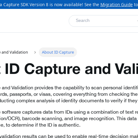
a Capture SDK Version 8 is now available! See the
Migration Guide
to
Search
 and Validation
About ID Capture
 ID Capture and Val
 and Validation provides the capability to scan personal identi
ards, passports, or visas, covering everything from checking th
ucting complex analysis of identity documents to verify if they 
 software captures data from IDs using a combination of text re
ion/OCR), barcode scanning, and image recognition. This data 
, to determine if the ID is authentic.
alidation results can be used to enable real-time decision ma