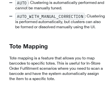
: Clustering is automatically performed and
AUTO
cannot be manually tuned.
: Clustering
AUTO_WITH_MANUAL_CORRECTION
is performed automatically, but clusters can also
be formed or dissolved manually using the UI.
Tote Mapping
Tote mapping is a feature that allows you to map
barcodes to specific totes. This is useful for In-Store
Order Fulfillment scenarios where you need to scan a
barcode and have the system automatically assign
the item to a specific tote.