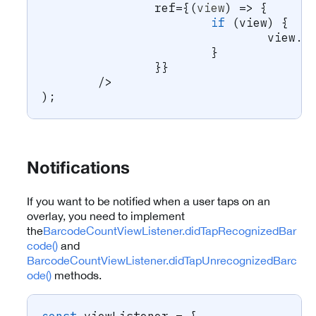
		ref
=
{
(
view
)
=>
{
if
(
view
)
{
				view
.
l
}
}
}
/
>
)
;
Notifications
If you want to be notified when a user taps on an
overlay, you need to implement
the
BarcodeCountViewListener.didTapRecognizedBar
code()
and
BarcodeCountViewListener.didTapUnrecognizedBarc
ode()
methods.