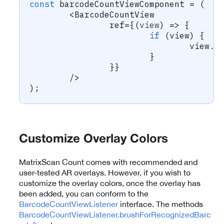
const
 barcodeCountViewComponent 
=
(
<
BarcodeCountView
		ref
=
{
(
view
)
=>
{
if
(
view
)
{
				view
.
s
}
}
}
/
>
)
;
Customize Overlay Colors
MatrixScan Count comes with recommended and
user-tested AR overlays. However, if you wish to
customize the overlay colors, once the overlay has
been added, you can conform to the
BarcodeCountViewListener
interface. The methods
BarcodeCountViewListener.brushForRecognizedBarc