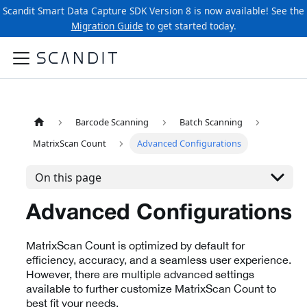
Scandit Smart Data Capture SDK Version 8 is now available! See the
Migration Guide
to get started today.
Barcode Scanning
Batch Scanning
MatrixScan Count
Advanced Configurations
On this page
Advanced Configurations
MatrixScan Count is optimized by default for
efficiency, accuracy, and a seamless user experience.
However, there are multiple advanced settings
available to further customize MatrixScan Count to
best fit your needs.