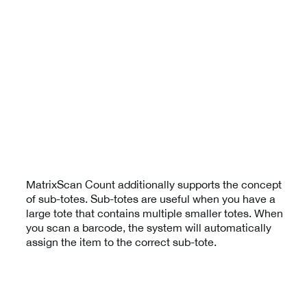
MatrixScan Count additionally supports the concept
of sub-totes. Sub-totes are useful when you have a
large tote that contains multiple smaller totes. When
you scan a barcode, the system will automatically
assign the item to the correct sub-tote.