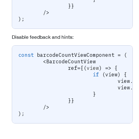
}
}
/
>
)
;
Disable feedback and hints:
const
 barcodeCountViewComponent 
=
(
<
BarcodeCountView
		ref
=
{
(
view
)
=>
{
if
(
view
)
{
				view
.
s
				view
.
s
}
}
}
/
>
)
;