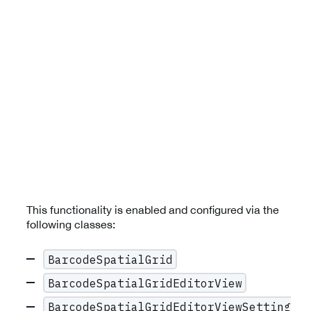
This functionality is enabled and configured via the
following classes:
BarcodeSpatialGrid
BarcodeSpatialGridEditorView
BarcodeSpatialGridEditorViewSetting