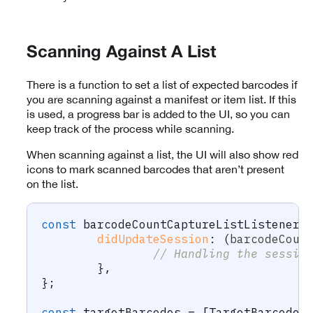
Scanning Against A List
There is a function to set a list of expected barcodes if
you are scanning against a manifest or item list. If this
is used, a progress bar is added to the UI, so you can
keep track of the process while scanning.
When scanning against a list, the UI will also show red
icons to mark scanned barcodes that aren’t present
on the list.
const
 barcodeCountCaptureListListener 
didUpdateSession
:
(
barcodeCoun
// Handling the sessio
}
,
}
;
const
 targetBarcodes 
=
[
TargetBarcode
.