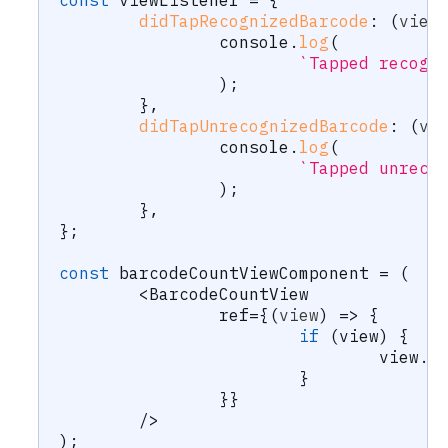
const
 viewListener 
=
{
didTapRecognizedBarcode
:
(
view
		console
.
log
(
`
Tapped recogn
)
;
}
,
didTapUnrecognizedBarcode
:
(
vi
		console
.
log
(
`
Tapped unreco
)
;
}
,
}
;
const
 barcodeCountViewComponent 
=
(
<
BarcodeCountView
		ref
=
{
(
view
)
=>
{
if
(
view
)
{
				view
.
l
}
}
}
/
>
)
;