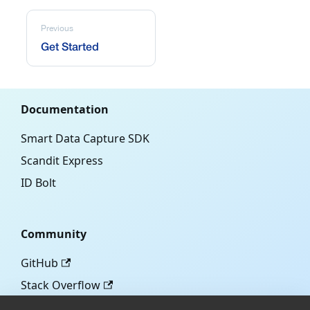
Previous
Get Started
Documentation
Smart Data Capture SDK
Scandit Express
ID Bolt
Community
GitHub
Stack Overflow