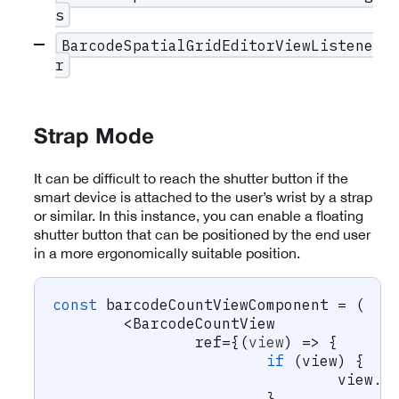
s
BarcodeSpatialGridEditorViewListene
r
Strap Mode
It can be difficult to reach the shutter button if the
smart device is attached to the user’s wrist by a strap
or similar. In this instance, you can enable a floating
shutter button that can be positioned by the end user
in a more ergonomically suitable position.
const
 barcodeCountViewComponent 
=
(
<
BarcodeCountView
		ref
=
{
(
view
)
=>
{
if
(
view
)
{
				view
.
s
}