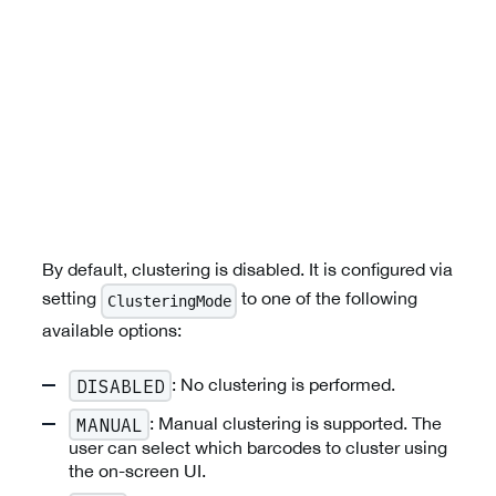
By default, clustering is disabled. It is configured via
setting
to one of the following
ClusteringMode
available options:
: No clustering is performed.
DISABLED
: Manual clustering is supported. The
MANUAL
user can select which barcodes to cluster using
the on-screen UI.