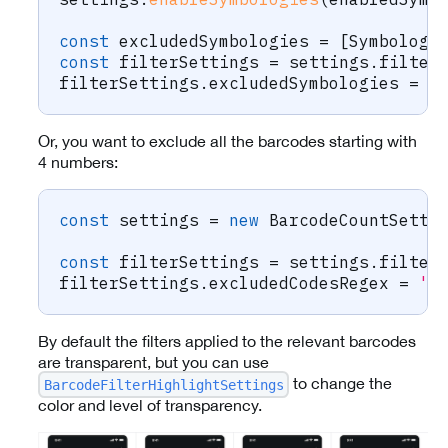
const
 excludedSymbologies 
=
[
Symbology
const
 filterSettings 
=
 settings
.
filter
filterSettings
.
excludedSymbologies 
=
 e
Or, you want to exclude all the barcodes starting with
4 numbers:
const
 settings 
=
new
BarcodeCountSetti
const
 filterSettings 
=
 settings
.
filter
filterSettings
.
excludedCodesRegex 
=
'^
By default the filters applied to the relevant barcodes
are transparent, but you can use
to change the
BarcodeFilterHighlightSettings
color and level of transparency.