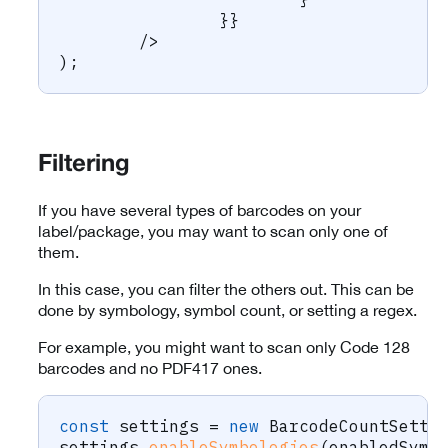
}
}
/
>
)
;
Filtering
If you have several types of barcodes on your
label/package, you may want to scan only one of
them.
In this case, you can filter the others out. This can be
done by symbology, symbol count, or setting a regex.
For example, you might want to scan only Code 128
barcodes and no PDF417 ones.
const
 settings 
=
new
BarcodeCountSetti
settings
.
enableSymbologies
(
enabledSymb