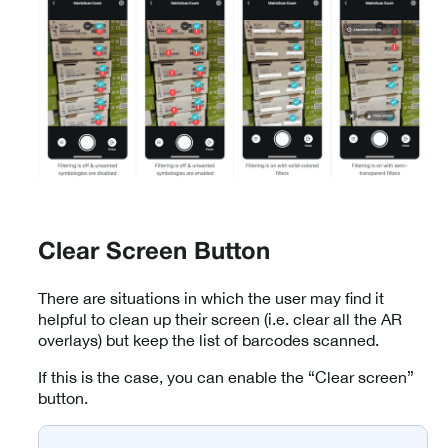
Clear Screen Button
There are situations in which the user may find it
helpful to clean up their screen (i.e. clear all the AR
overlays) but keep the list of barcodes scanned.
If this is the case, you can enable the “Clear screen”
button.