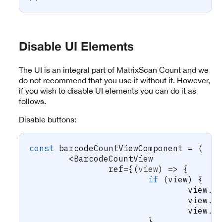
Disable UI Elements
The UI is an integral part of MatrixScan Count and we
do not recommend that you use it without it. However,
if you wish to disable UI elements you can do it as
follows.
Disable buttons:
const
 barcodeCountViewComponent 
=
(
<
BarcodeCountView
		ref
=
{
(
view
)
=>
{
if
(
view
)
{
				view
.
s
				view
.
s
				view
.
s
}