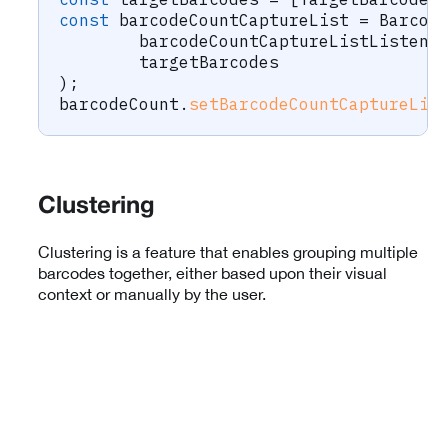
const
 barcodeCountCaptureList 
=
 Barcod
	barcodeCountCaptureListListene
	targetBarcodes
)
;
barcodeCount
.
setBarcodeCountCaptureLis
Clustering
Clustering is a feature that enables grouping multiple
barcodes together, either based upon their visual
context or manually by the user.