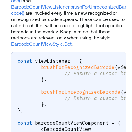
ode()
and
BarcodeCountViewListener.brushForUnrecognizedBar
code()
are invoked every time a new recognized or
unrecognized barcode appears. These can be used to
set a brush that will be used to highlight that specific
barcode in the overlay. Keep in mind that these
methods are relevant only when using the style
BarcodeCountViewStyle.Dot
.
const
 viewListener 
=
{
brushForRecognizedBarcode
(
view
// Return a custom bru
}
,
brushForUnrecognizedBarcode
(
vi
// Return a custom bru
}
,
}
;
const
 barcodeCountViewComponent 
=
(
<
BarcodeCountView