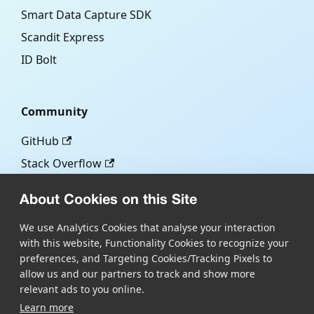
Smart Data Capture SDK
Scandit Express
ID Bolt
Community
GitHub
Stack Overflow
About Cookies on this Site
More
We use Analytics Cookies that analyse your interaction
with this website, Functionality Cookies to recognize your
Blog
preferences, and Targeting Cookies/Tracking Pixels to
Scandit.com
allow us and our partners to track and show more
relevant ads to you online.
Learn more