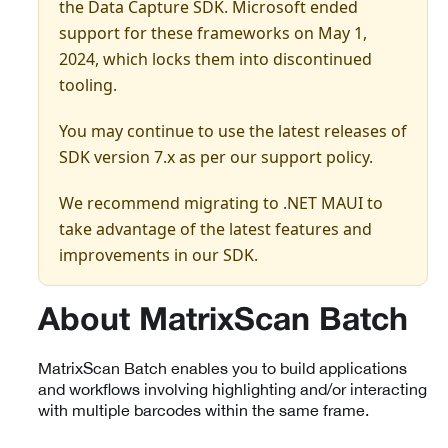
the Data Capture SDK. Microsoft ended
support for these frameworks on May 1,
2024, which locks them into discontinued
tooling.
You may continue to use the latest releases of
SDK version 7.x as per our support policy.
We recommend migrating to .NET MAUI to
take advantage of the latest features and
improvements in our SDK.
About MatrixScan Batch
MatrixScan Batch enables you to build applications
and workflows involving highlighting and/or interacting
with multiple barcodes within the same frame.