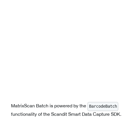
MatrixScan Batch is powered by the
BarcodeBatch
functionality of the Scandit Smart Data Capture SDK.