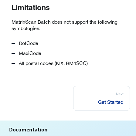
Limitations
MatrixScan Batch does not support the following
symbologies:
DotCode
MaxiCode
All postal codes (KIX, RM4SCC)
Next
Get Started
Documentation